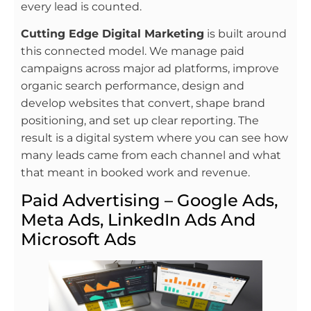
every lead is counted.
Cutting Edge Digital Marketing
is built around
this connected model. We manage paid
campaigns across major ad platforms, improve
organic search performance, design and
develop websites that convert, shape brand
positioning, and set up clear reporting. The
result is a digital system where you can see how
many leads came from each channel and what
that meant in booked work and revenue.
Paid Advertising – Google Ads,
Meta Ads, LinkedIn Ads And
Microsoft Ads