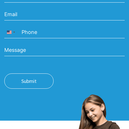
United States +1
Submit