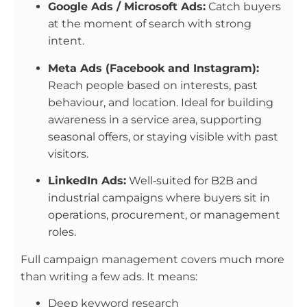
Google Ads / Microsoft Ads:
Catch buyers
at the moment of search with strong
intent.
Meta Ads (Facebook and Instagram):
Reach people based on interests, past
behaviour, and location. Ideal for building
awareness in a service area, supporting
seasonal offers, or staying visible with past
visitors.
LinkedIn Ads:
Well‑suited for B2B and
industrial campaigns where buyers sit in
operations, procurement, or management
roles.
Full campaign management covers much more
than writing a few ads. It means:
Deep keyword research