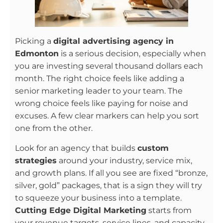
Picking a
digital advertising agency in
Edmonton
is a serious decision, especially when
you are investing several thousand dollars each
month. The right choice feels like adding a
senior marketing leader to your team. The
wrong choice feels like paying for noise and
excuses. A few clear markers can help you sort
one from the other.
Look for an agency that builds
custom
strategies
around your industry, service mix,
and growth plans. If all you see are fixed “bronze,
silver, gold” packages, that is a sign they will try
to squeeze your business into a template.
Cutting Edge Digital Marketing
starts from
your revenue targets, service lines, and capacity,