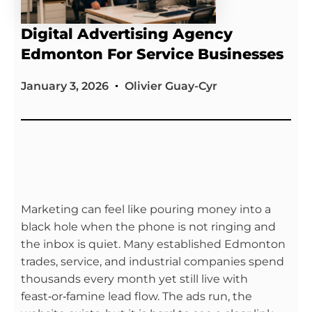
Digital Advertising Agency
Edmonton For Service Businesses
January 3, 2026
Olivier Guay-Cyr
Marketing can feel like pouring money into a
black hole when the phone is not ringing and
the inbox is quiet. Many established Edmonton
trades, service, and industrial companies spend
thousands every month yet still live with
feast‑or‑famine lead flow. The ads run, the