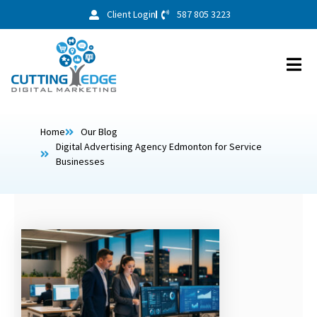
Client Login
587 805 3223
Home
Our Blog
Digital Advertising Agency Edmonton for Service
Businesses