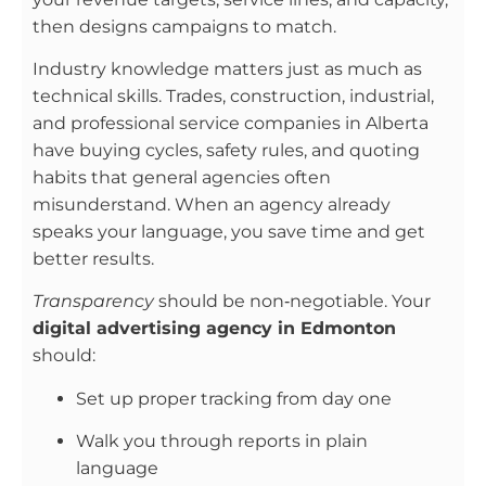
then designs campaigns to match.
Industry knowledge matters just as much as
technical skills. Trades, construction, industrial,
and professional service companies in Alberta
have buying cycles, safety rules, and quoting
habits that general agencies often
misunderstand. When an agency already
speaks your language, you save time and get
better results.
Transparency
should be non‑negotiable. Your
digital advertising agency in Edmonton
should:
Set up proper tracking from day one
Walk you through reports in plain
language