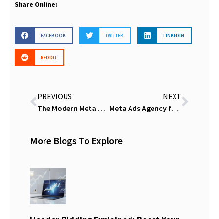
Share Online:
FACEBOOK
TWITTER
LINKEDIN
REDDIT
PREVIOUS
NEXT
The Modern Meta Playbook: Stop Guessing and Start Scaling in the Age of AI
Meta Ads Agency for Lead Gen That Delivers Real ROI
More Blogs To Explore