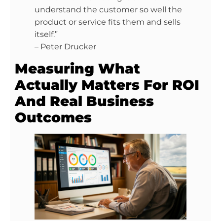
understand the customer so well the
product or service fits them and sells
itself.”
– Peter Drucker
Measuring What
Actually Matters For ROI
And Real Business
Outcomes