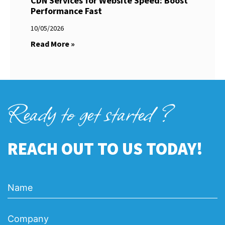
CDN Services for Website Speed: Boost
Performance Fast
10/05/2026
Read More »
Ready to get started ?
REACH OUT TO US TODAY!