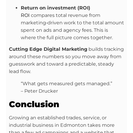
Return on investment (ROI)
ROI
compares total revenue from
marketing‑driven work to the total amount
spent on ads and agency fees. This is
where the full picture comes together.
Cutting Edge Digital Marketing
builds tracking
around these numbers so you move away from
guesswork and toward a predictable, steady
lead flow.
“What gets measured gets managed.”
– Peter Drucker
Conclusion
Growing an established trades, service, or
industrial business in Edmonton takes more
than a few ad campaigns and a website that