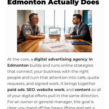
Edmonton Actually Does
At the core, a
digital advertising agency in
Edmonton
builds and runs online strategies
that connect your business with the right
people and turn that attention into calls, quote
requests, and signed work. It brings together
paid ads
,
SEO
,
website work
, and
content
so all
of your digital efforts pull in the same direction.
For an owner or general manager, the goal is
clear: you hand off the heavy lifting and get a