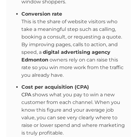
window shoppers.
Conversion rate
This is the share of website visitors who
take a meaningful step such as calling,
booking a consult, or requesting a quote.
By improving pages, calls to action, and
speed, a
digital advertising agency
Edmonton
owners rely on can raise this
rate so you win more work from the traffic
you already have.
Cost per acquisition (CPA)
CPA
shows what you pay to win a new
customer from each channel. When you
know this figure and your average job
value, you can see very clearly where to
raise or lower spend and where marketing
is truly profitable.