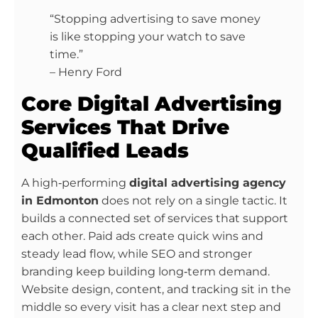
“Stopping advertising to save money
is like stopping your watch to save
time.”
– Henry Ford
Core Digital Advertising
Services That Drive
Qualified Leads
A high‑performing
digital advertising agency
in Edmonton
does not rely on a single tactic. It
builds a connected set of services that support
each other. Paid ads create quick wins and
steady lead flow, while SEO and stronger
branding keep building long‑term demand.
Website design, content, and tracking sit in the
middle so every visit has a clear next step and