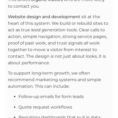
to contact you.
Website design and development
sit at the
heart of this system. We build or rebuild sites to
act as true
lead generation tools
. Clear calls to
action, simple navigation, strong service pages,
proof of past work, and trust signals all work
together to move a visitor from interest to
contact. The design is not just about looks, it is
about performance.
To support long‑term growth, we often
recommend marketing systems and simple
automation. This can include:
Follow‑up emails for form leads
Quote request workflows
Reporting dashboards that pull in data