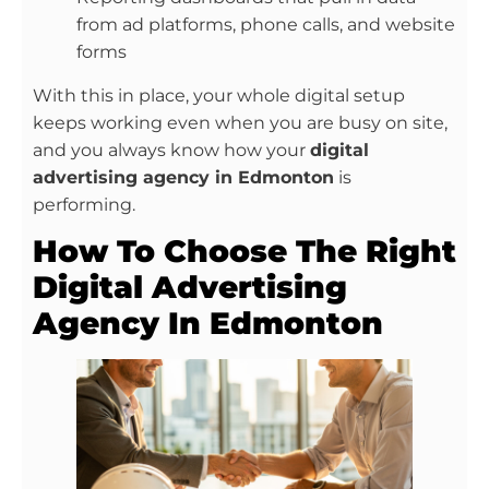
from ad platforms, phone calls, and website
forms
With this in place, your whole digital setup
keeps working even when you are busy on site,
and you always know how your
digital
advertising agency in Edmonton
is
performing.
How To Choose The Right
Digital Advertising
Agency In Edmonton