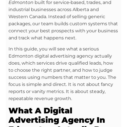
Edmonton
built for service‑based, trades, and
industrial businesses across Alberta and
Western Canada. Instead of selling generic
packages, our team builds custom systems that
connect your best prospects with your business
and track what happens next.
In this guide, you will see what a serious
Edmonton digital advertising agency actually
does, which services drive qualified leads, how
to choose the right partner, and how to judge
success using numbers that matter to you. The
focus is simple and direct. It is not about fancy
reports or vanity metrics. It is about steady,
repeatable revenue growth.
What A Digital
Advertising Agency In