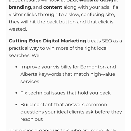
branding
, and
content
along with your ads. If a
visitor clicks through to a slow, confusing site,
they will hit the back button and that click is
wasted.
Cutting Edge Digital Marketing
treats SEO as a
practical way to win more of the right local
searches. We:
Improve your visibility for Edmonton and
Alberta keywords that match high‑value
services
Fix technical issues that hold you back
Build content that answers common
questions your ideal clients ask before they
reach out
This drives
organic visitors
who are more likely