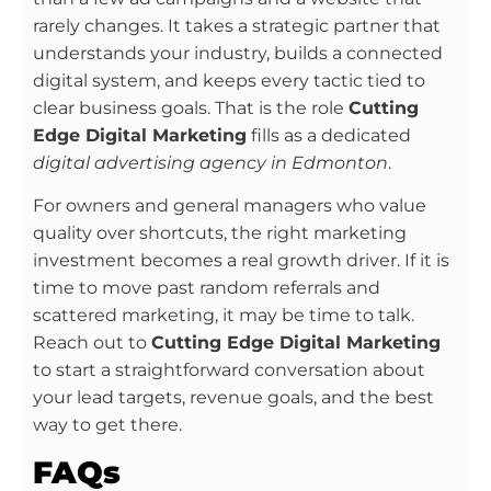
rarely changes. It takes a strategic partner that
understands your industry, builds a connected
digital system, and keeps every tactic tied to
clear business goals. That is the role
Cutting
Edge Digital Marketing
fills as a dedicated
digital advertising agency in Edmonton
.
For owners and general managers who value
quality over shortcuts, the right marketing
investment becomes a real growth driver. If it is
time to move past random referrals and
scattered marketing, it may be time to talk.
Reach out to
Cutting Edge Digital Marketing
to start a straightforward conversation about
your lead targets, revenue goals, and the best
way to get there.
FAQs