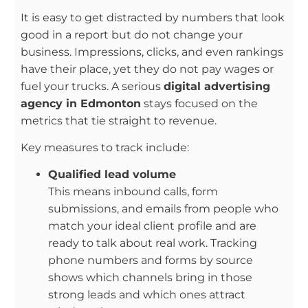
It is easy to get distracted by numbers that look
good in a report but do not change your
business. Impressions, clicks, and even rankings
have their place, yet they do not pay wages or
fuel your trucks. A serious
digital advertising
agency in Edmonton
stays focused on the
metrics that tie straight to revenue.
Key measures to track include:
Qualified lead volume
This means inbound calls, form
submissions, and emails from people who
match your ideal client profile and are
ready to talk about real work. Tracking
phone numbers and forms by source
shows which channels bring in those
strong leads and which ones attract