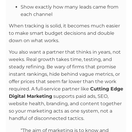
Show exactly how many leads came from
each channel
When tracking is solid, it becomes much easier
to make smart budget decisions and double
down on what works.
You also want a partner that thinks in years, not
weeks. Real growth takes time, testing, and
steady refining. Be wary of firms that promise
instant rankings, hide behind vague metrics, or
offer prices that seem far lower than the work
required. A full‑service partner like
Cutting Edge
Digital Marketing
supports paid ads, SEO,
website health, branding, and content together
so your marketing acts as one system, not a
handful of disconnected tactics.
“The aim of marketing is to know and