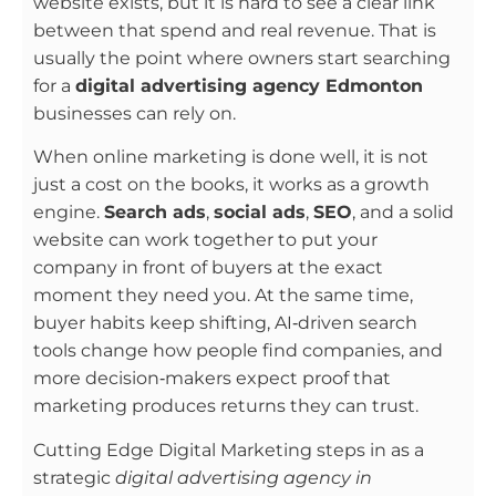
website exists, but it is hard to see a clear link
between that spend and real revenue. That is
usually the point where owners start searching
for a
digital advertising agency Edmonton
businesses can rely on.
When online marketing is done well, it is not
just a cost on the books, it works as a growth
engine.
Search ads
,
social ads
,
SEO
, and a solid
website can work together to put your
company in front of buyers at the exact
moment they need you. At the same time,
buyer habits keep shifting, AI‑driven search
tools change how people find companies, and
more decision‑makers expect proof that
marketing produces returns they can trust.
Cutting Edge Digital Marketing steps in as a
strategic
digital advertising agency in