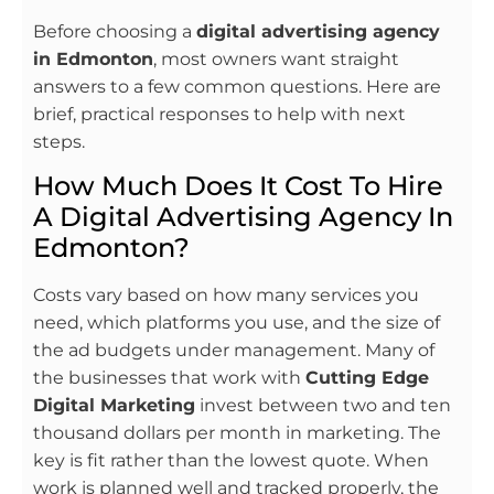
Before choosing a
digital advertising agency
in Edmonton
, most owners want straight
answers to a few common questions. Here are
brief, practical responses to help with next
steps.
How Much Does It Cost To Hire
A Digital Advertising Agency In
Edmonton?
Costs vary based on how many services you
need, which platforms you use, and the size of
the ad budgets under management. Many of
the businesses that work with
Cutting Edge
Digital Marketing
invest between two and ten
thousand dollars per month in marketing. The
key is fit rather than the lowest quote. When
work is planned well and tracked properly, the