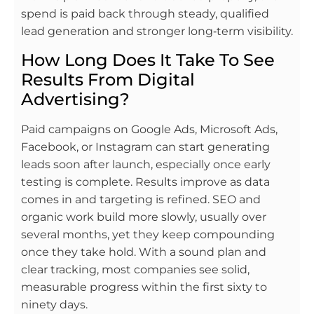
spend is paid back through steady, qualified
lead generation and stronger long‑term visibility.
How Long Does It Take To See
Results From Digital
Advertising?
Paid campaigns on Google Ads, Microsoft Ads,
Facebook, or Instagram can start generating
leads soon after launch, especially once early
testing is complete. Results improve as data
comes in and targeting is refined. SEO and
organic work build more slowly, usually over
several months, yet they keep compounding
once they take hold. With a sound plan and
clear tracking, most companies see solid,
measurable progress within the first sixty to
ninety days.