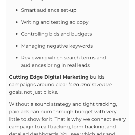
Smart audience set‑up
Writing and testing ad copy
Controlling bids and budgets
Managing negative keywords
Reviewing which search terms and
audiences bring in real leads
Cutting Edge Digital Marketing
builds
campaigns around clear
lead and revenue
goals, not just clicks.
Without a sound strategy and tight tracking,
paid ads can burn through budget with very
little to show for it. That is why we connect every
campaign to
call tracking
, form tracking, and
detailed dashboards. You see which ads and