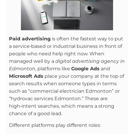
Paid advertising
is often the fastest way to put
a service‑based or industrial business in front of
people who need help right now. When
managed well by a
digital advertising agency in
Edmonton
, platforms like
Google Ads
and
Microsoft Ads
place your company at the top of
search results when someone types in terms
such as “commercial electrician Edmonton” or
“hydrovac services Edmonton.” These are
high‑intent searches, which means a strong
chance of a good lead.
Different platforms play different roles: