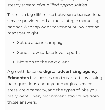
steady stream of
qualified opportunities
.
There is a big difference between a transactional
service provider and a true strategic marketing
partner. A cheap website vendor or low‑cost ad
manager might:
Set up a basic campaign
Send a few surface‑level reports
Move on to the next client
A growth‑focused
digital advertising agency
Edmonton
businesses can trust starts by asking
hard questions about your margins, service
areas, crew capacity, and the types of jobs you
really want. Every recommendation flows from
those answers.