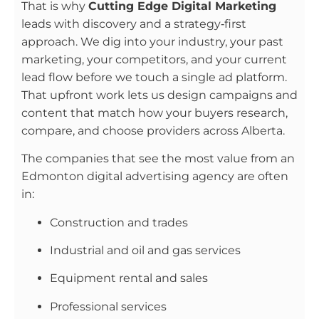
That is why
Cutting Edge Digital Marketing
leads with discovery and a strategy‑first
approach. We dig into your industry, your past
marketing, your competitors, and your current
lead flow before we touch a single ad platform.
That upfront work lets us design campaigns and
content that match how your buyers research,
compare, and choose providers across Alberta.
The companies that see the most value from an
Edmonton digital advertising agency are often
in:
Construction and trades
Industrial and oil and gas services
Equipment rental and sales
Professional services