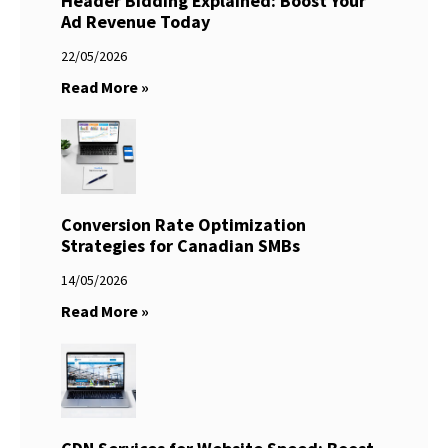
Header Bidding Explained: Boost Your
Ad Revenue Today
22/05/2026
Read More »
Conversion Rate Optimization
Strategies for Canadian SMBs
14/05/2026
Read More »