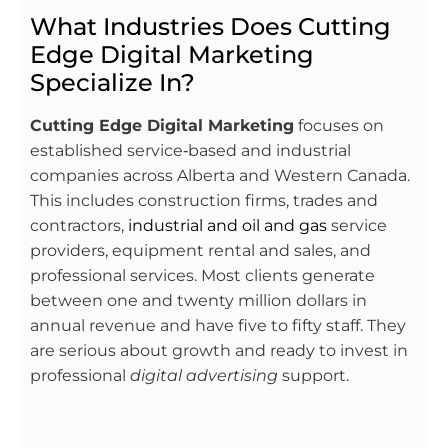
What Industries Does Cutting
Edge Digital Marketing
Specialize In?
Cutting Edge Digital Marketing
focuses on
established service‑based and industrial
companies across Alberta and Western Canada.
This includes construction firms, trades and
contractors,
industrial and oil and gas
service
providers, equipment rental and sales, and
professional services. Most clients generate
between one and twenty million dollars in
annual revenue and have five to fifty staff. They
are serious about growth and ready to invest in
professional
digital advertising
support.