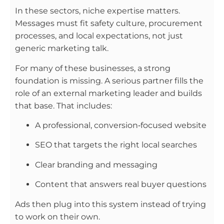
In these sectors, niche expertise matters.
Messages must fit safety culture, procurement
processes, and local expectations, not just
generic marketing talk.
For many of these businesses, a strong
foundation is missing. A serious partner fills the
role of an external marketing leader and builds
that base. That includes:
A professional, conversion‑focused website
SEO that targets the right local searches
Clear branding and messaging
Content that answers real buyer questions
Ads then plug into this system instead of trying
to work on their own.