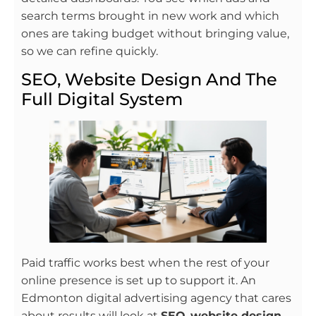
search terms brought in new work and which
ones are taking budget without bringing value,
so we can refine quickly.
SEO, Website Design And The
Full Digital System
Paid traffic works best when the rest of your
online presence is set up to support it. An
Edmonton digital advertising agency that cares
about results will look at
SEO
,
website design
,