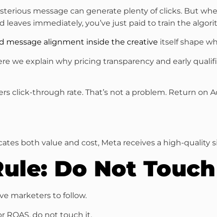
 mysterious message can generate plenty of clicks. But wh
d leaves immediately, you’ve just paid to train the algo
 and message alignment inside the creative
itself shape wh
here we explain why pricing transparency and early qualif
owers click-through rate. That’s not a problem. Return on
ates both value and cost, Meta receives a high-quality s
Rule: Do Not Touc
ive marketers to follow.
or ROAS, do not touch it.