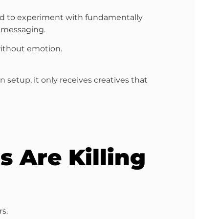
used to experiment with fundamentally
n messaging.
without emotion.
etup, it only receives creatives that
s Are Killing
s.