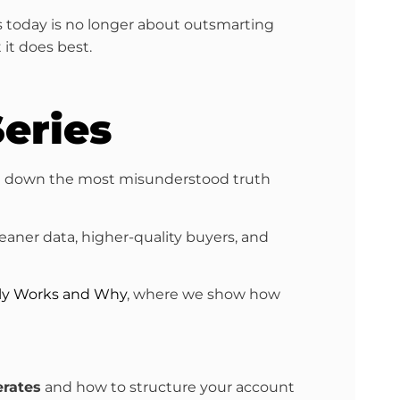
s today is no longer about outsmarting
 it does best.
eries
e down the most misunderstood truth
leaner data, higher-quality buyers, and
lly Works and Why
, where we show how
erates
and how to structure your account