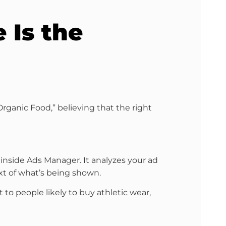
 Is the
rganic Food,” believing that the right
 inside Ads Manager. It analyzes your ad
text of what’s being shown.
 to people likely to buy athletic wear,