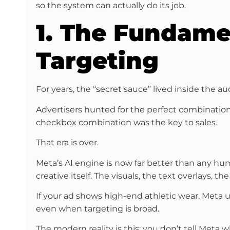
so the system can actually do its job.
1. The Fundamen
Targeting
For years, the “secret sauce” lived inside the a
Advertisers hunted for the perfect combination 
checkbox combination was the key to sales.
That era is over.
Meta’s AI engine is now far better than any huma
creative itself. The visuals, the text overlays, 
If your ad shows high-end athletic wear, Meta un
even when targeting is broad.
The modern reality is this: you don’t tell Meta