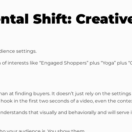
tal Shift: Creative
udience settings.
of interests like “Engaged Shoppers” plus “Yoga” plus “O
n at finding buyers. It doesn’t just rely on the settings
the hook in the first two seconds of a video, even the con
derstands that visually and behaviorally and will serve it
 who your audience is. You show them.