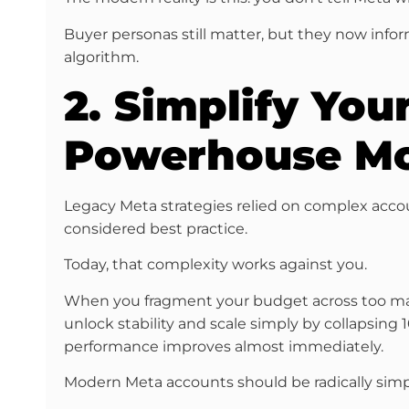
Buyer personas still matter, but they now inf
algorithm.
2. Simplify You
Powerhouse M
Legacy Meta strategies relied on complex accou
considered best practice.
Today, that complexity works against you.
When you fragment your budget across too many 
unlock stability and scale simply by collapsing
performance improves almost immediately.
Modern Meta accounts should be radically si