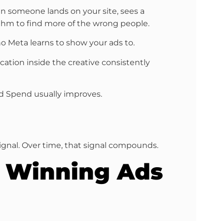
en someone lands on your site, sees a
rithm to find more of the wrong people.
o Meta learns to show your ads to.
ication inside the creative consistently
 Ad Spend usually improves.
ignal. Over time, that signal compounds.
h Winning Ads