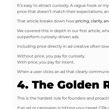
It’s easy to attract curiosity. A vague hook or
price that doesn’t match their expectations, an
That article breaks down how
pricing, clarity,
We covered this in depth in our first article, w
outperform curiosity-driven ads.
Including price directly in ad creative often l
Without price, you pay for curiosity.
With price, you pay for intent.
When a user clicks an ad that clearly communic
4. The Golden 
This is the hardest rule for founders and proact
If an ad or campaign is hitting your target CPA 