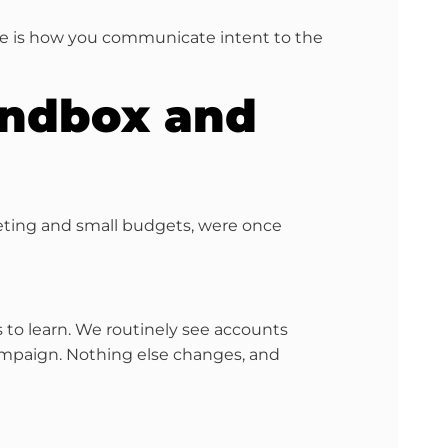
ive is how you communicate intent to the
Sandbox and
geting and small budgets, were once
 to learn. We routinely see accounts
 campaign. Nothing else changes, and