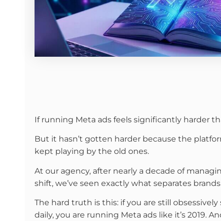
If running Meta ads feels significantly harder th
But it hasn’t gotten harder because the platfo
kept playing by the old ones.
At our agency, after nearly a decade of manag
shift, we’ve seen exactly what separates brands 
The hard truth is this: if you are still obsess
daily, you are running Meta ads like it’s 2019. A