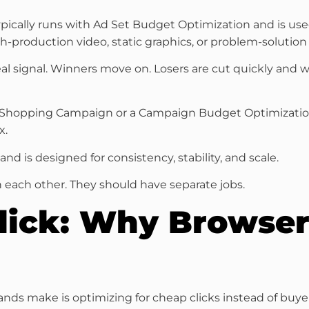
t typically runs with Ad Set Budget Optimization and is 
gh-production video, static graphics, or problem-solutio
l signal. Winners move on. Losers are cut quickly and 
 Shopping Campaign or a Campaign Budget Optimization s
x.
d is designed for consistency, stability, and scale.
 each other. They should have separate jobs.
Click: Why Browser
ds make is optimizing for cheap clicks instead of buyer