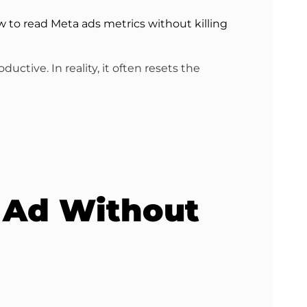
 to read Meta ads metrics without killing
ctive. In reality, it often resets the
 Ad Without