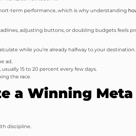
short-term performance, which is why understanding
how
lines, adjusting buttons, or doubling budgets feels produ
alculate while you’re already halfway to your destination.
he ad.
, usually 15 to 20 percent every few days.
ing the race.
ze a Winning Meta
th discipline.