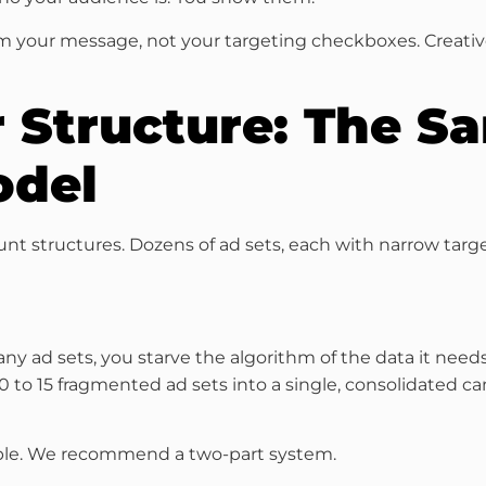
orm your message, not your targeting checkboxes. Creat
r Structure: The 
odel
nt structures. Dozens of ad sets, each with narrow tar
ad sets, you starve the algorithm of the data it needs
 10 to 15 fragmented ad sets into a single, consolidated
mple. We recommend a two-part system.