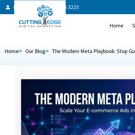
Client Login
587 805 3223
Home
S
Home
Our Blog
The Modern Meta Playbook: Stop Gues