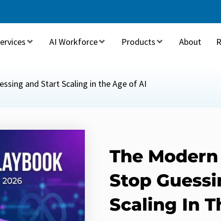
ervices
AI Workforce
Products
About
R
sing and Start Scaling in the Age of AI
The Modern
Stop Guessi
Scaling In T