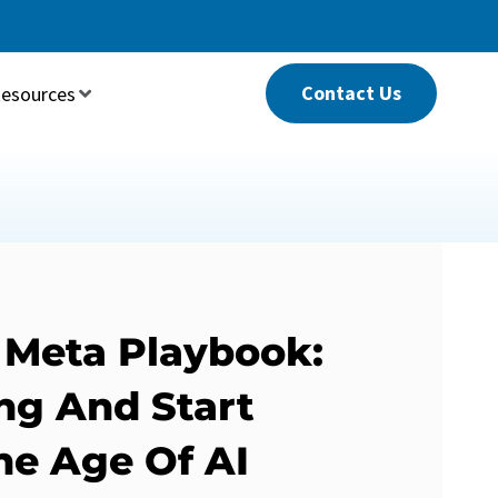
Contact Us
esources
 Meta Playbook:
ng And Start
he Age Of AI