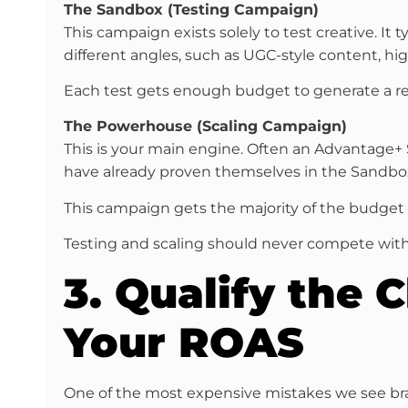
The Sandbox (Testing Campaign)
This campaign exists solely to test creative. I
different angles, such as UGC-style content, hi
Each test gets enough budget to generate a rea
The Powerhouse (Scaling Campaign)
This is your main engine. Often an Advantage+
have already proven themselves in the Sandbo
This campaign gets the majority of the budget an
Testing and scaling should never compete with
3. Qualify the 
Your ROAS
One of the most expensive mistakes we see bran