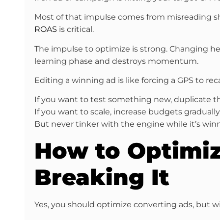
Most of that impulse comes from misreading 
ROAS
is critical.
The impulse to optimize is strong. Changing head
learning phase and destroys momentum.
Editing a winning ad is like forcing a GPS to rec
If you want to test something new, duplicate t
If you want to scale, increase budgets gradually
But never tinker with the engine while it’s winn
How to Optimi
Breaking It
Yes, you should optimize converting ads, but wi