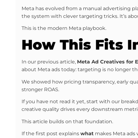
Meta has evolved from a manual advertising pla
the system with clever targeting tricks. It’s ab
This is the modern Meta playbook.
How This Fits I
In our previous article,
Meta Ad Creatives for
about Meta ads today: targeting is no longer the
We showed how pricing transparency, early qualif
stronger ROAS.
If you have not read it yet, start with our brea
creative quality drives every downstream metri
This article builds on that foundation.
If the first post explains
what
makes Meta ads w