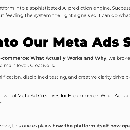
tform into a sophisticated AI prediction engine. Succes
out feeding the system the right signals so it can do what
nto Our Meta Ads S
 E-commerce: What Actually Works and Why
, we brok
 main lever. Creative is.
ication, disciplined testing, and creative clarity drive c
kdown of
Meta Ad Creatives for E-commerce: What Actua
c.
ork, this one explains
how the platform itself now op