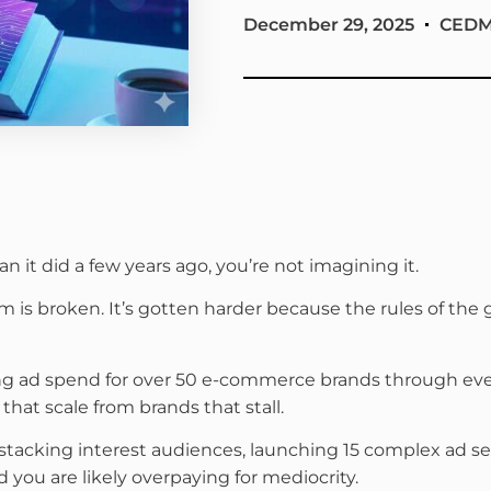
December 29, 2025
CED
an it did a few years ago, you’re not imagining it.
rm is broken. It’s gotten harder because the rules of t
ing ad spend for over 50 e-commerce brands through ev
that scale from brands that stall.
ively stacking interest audiences, launching 15 complex a
nd you are likely overpaying for mediocrity.