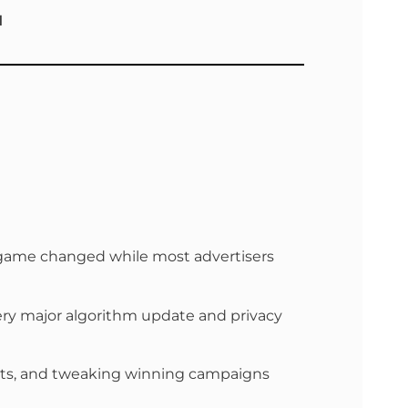
M
he game changed while most advertisers
ery major algorithm update and privacy
d sets, and tweaking winning campaigns