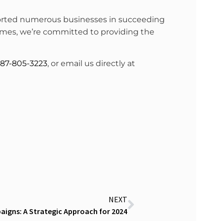
pported numerous businesses in succeeding
 times, we’re committed to providing the
87-805-3223
, or email us directly at
NEXT
igns: A Strategic Approach for 2024