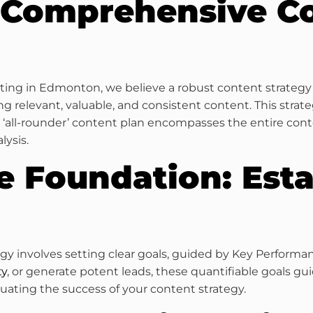
 Comprehensive C
keting in Edmonton, we believe a robust content strateg
g relevant, valuable, and consistent content. This strat
ll-rounder’ content plan encompasses the entire conte
lysis.
e Foundation: Esta
tegy involves setting clear goals, guided by Key Performa
ty
, or generate potent leads, these quantifiable goals gu
aluating the success of your content strategy.