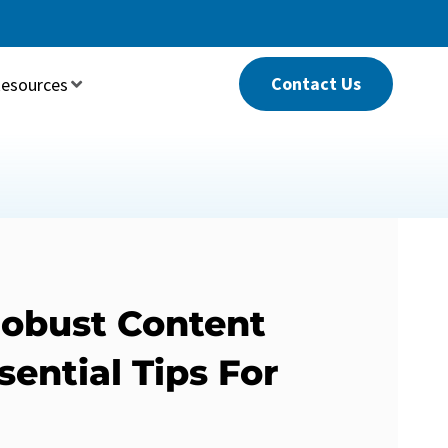
Contact Us
esources
Robust Content
sential Tips For