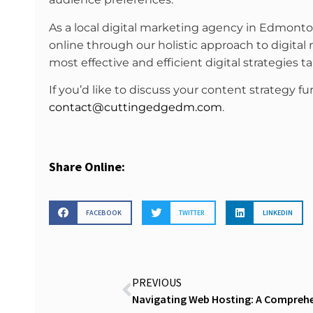
As a local digital marketing agency in Edmont
online through our holistic approach to digital
most effective and efficient digital strategies t
If you’d like to discuss your content strategy fu
contact@cuttingedgedm.com
.
Share Online:
FACEBOOK
TWITTER
LINKEDIN
PREVIOUS
Navigating Web Hosting: A Comprehen