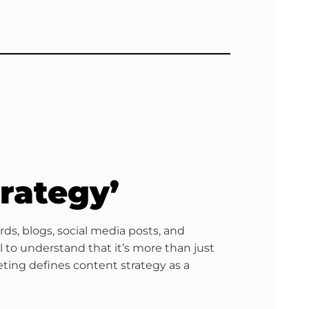
rategy’
ds, blogs, social media posts, and
 to understand that it’s more than just
eting defines content strategy as a