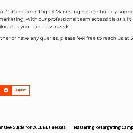
on, Cutting Edge Digital Marketing has continually su
 marketing. With our professional team accessible at all
ailored to your business needs.
rther or have any queries, please feel free to reach us at
5
REDDIT
sive Guide for 2026 Businesses
Mastering Retargeting Campa