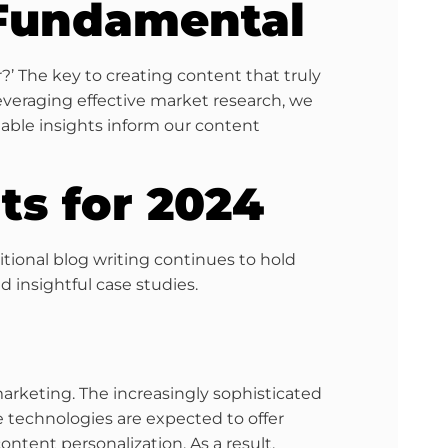
 Fundamental
?’ The key to creating content that truly
veraging effective market research, we
uable insights inform our content
ts for 2024
ditional blog writing continues to hold
 insightful case studies.
arketing. The increasingly sophisticated
e technologies are expected to offer
ntent personalization. As a result,