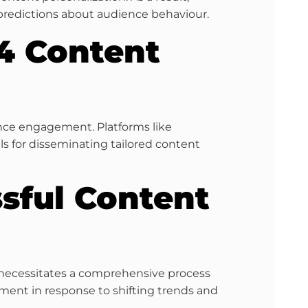
predictions about audience behaviour.
24 Content
ence engagement. Platforms like
 for disseminating tailored content
ssful Content
t necessitates a comprehensive process
ement in response to shifting trends and