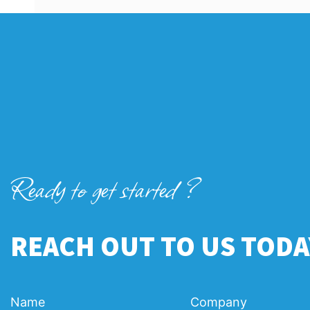
Ready to get started ?
REACH OUT TO US TODA