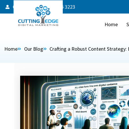
Client Login
587 805 3223
Home
S
Home
Our Blog
Crafting a Robust Content Strategy: 