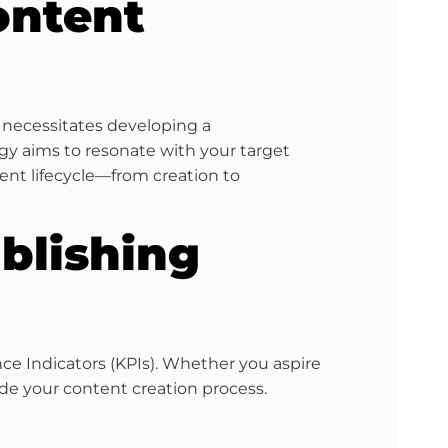
ontent
y necessitates developing a
egy aims to resonate with your target
nt lifecycle—from creation to
blishing
nce Indicators (KPIs). Whether you aspire
ide your content creation process.