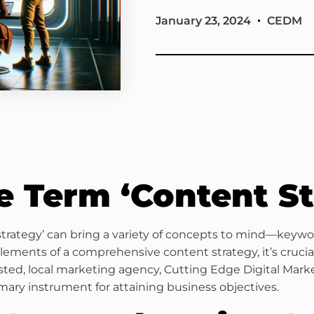
January 23, 2024
CEDM
e Term ‘Content St
 strategy’ can bring a variety of concepts to mind—keywor
ents of a comprehensive content strategy, it’s crucial
usted, local marketing agency, Cutting Edge Digital Mark
mary instrument for attaining business objectives.