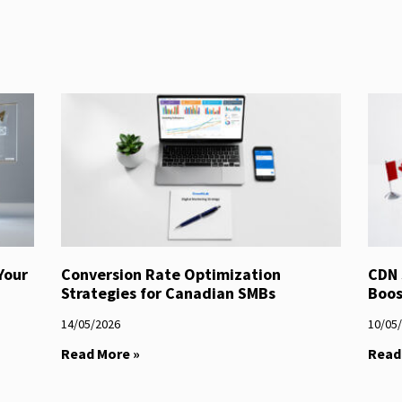
Your
Conversion Rate Optimization
CDN 
Strategies for Canadian SMBs
Boos
14/05/2026
10/05
Read More »
Read