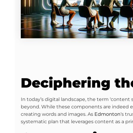
Deciphering th
In today’s digital landscape, the term ‘content
beyond. While these components are indeed elem
creating words and images. As
Edmonton
‘s tr
systematic plan that leverages content as a pri