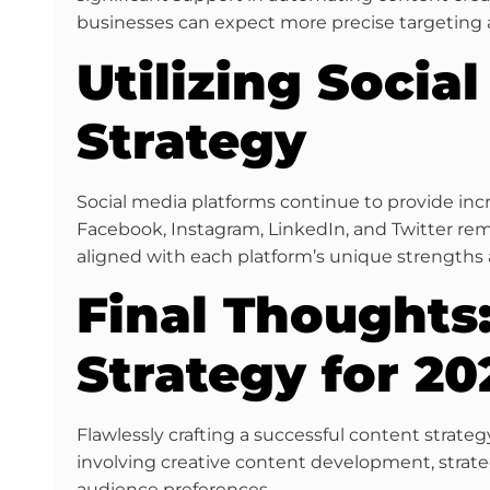
businesses can expect more precise targeting 
Utilizing Socia
Strategy
Social media platforms continue to provide inc
Facebook, Instagram, LinkedIn, and Twitter re
aligned with each platform’s unique strengths 
Final Thoughts:
Strategy for 20
Flawlessly crafting a successful content stra
involving creative content development, strateg
audience preferences.