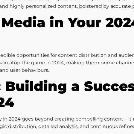
and highly personalized content, bolstered by accurate 
l Media in Your 20
redible opportunities for content distribution and audi
main atop the game in 2024, making them prime channels
and user behaviours.
 Building a Succe
24
tegy in 2024 goes beyond creating compelling content—i
ic distribution, detailed analysis, and continuous refin