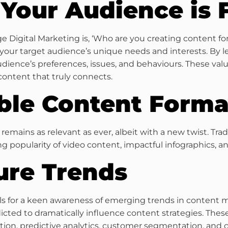
Your Audience is
 Digital Marketing is, ‘Who are you creating content for
our target audience’s unique needs and interests. By le
audience’s preferences, issues, and behaviours. These val
content that truly connects.
able Content Forma
’ remains as relevant as ever, albeit with a new twist. Tra
 popularity of video content, impactful infographics, and
ure Trends
lls for a keen awareness of emerging trends in content m
dicted to dramatically influence content strategies. Thes
ion, predictive analytics, customer segmentation, and co