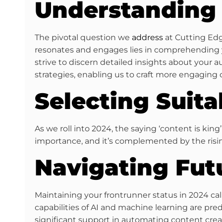
Understanding 
The pivotal question we
address
at Cutting Edge
resonates and engages lies in comprehending y
strive to discern detailed insights about your 
strategies, enabling us to craft more engaging 
Selecting Suit
As we roll into 2024, the saying ‘content is king
importance, and it’s complemented by the rising
Navigating Fut
Maintaining your frontrunner status in 2024 ca
capabilities of AI and machine learning are pre
significant support in automating content creat