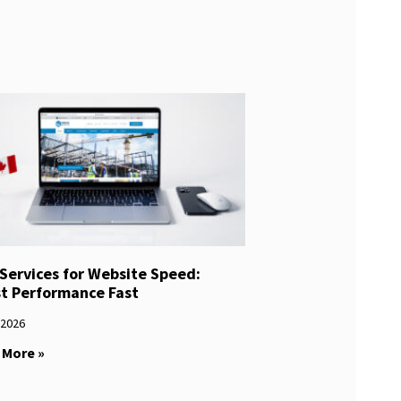
Services for Website Speed:
t Performance Fast
/2026
 More »