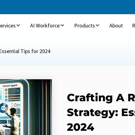
ervices
AI Workforce
Products
About
R
Essential Tips for 2024
Crafting A 
Strategy: Es
2024