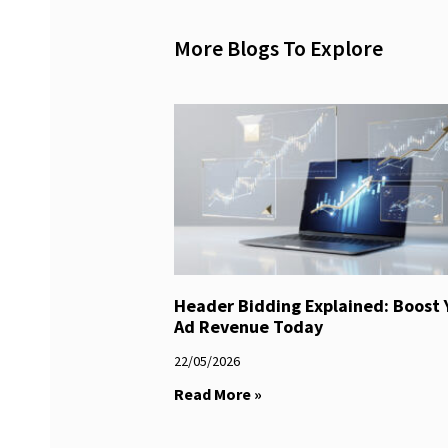
More Blogs To Explore
Header Bidding Explained: Boost 
Ad Revenue Today
22/05/2026
Read More »