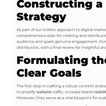
Constructing a
Strategy
As part of our holistic approach to digital mar
comprehensive plan for creating and distributin
audience and spark genuine engagement. Our ‘a
distribution, with a final review for insightful ana
Formulating th
Clear Goals
The first step in crafting a robust content stra
to amplify
website
traffic, increase brand
visibili
Moreover, they serve as a vital blueprint for ev