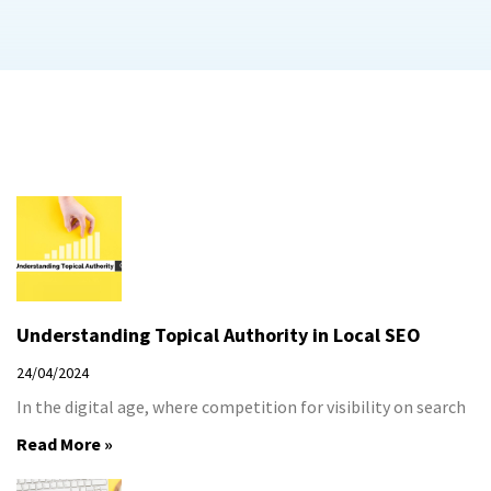
Understanding Topical Authority in Local SEO
24/04/2024
In the digital age, where competition for visibility on search
Read More »