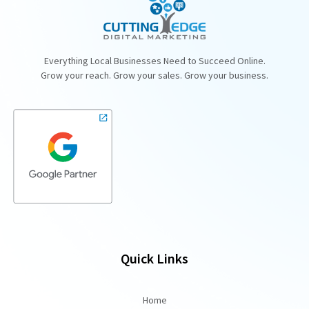
Everything Local Businesses Need to Succeed Online.
Grow your reach. Grow your sales. Grow your business.
Quick Links
Home