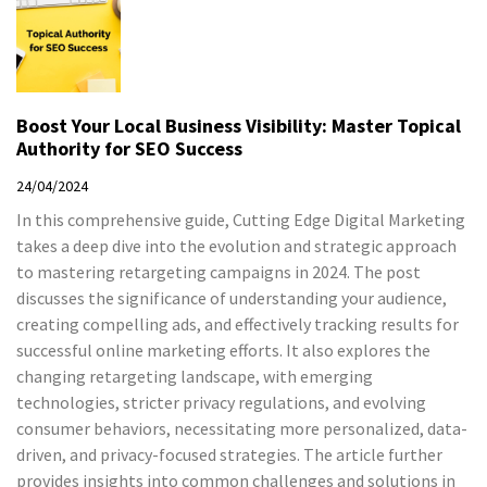
Boost Your Local Business Visibility: Master Topical
Authority for SEO Success
24/04/2024
In this comprehensive guide, Cutting Edge Digital Marketing
takes a deep dive into the evolution and strategic approach
to mastering retargeting campaigns in 2024. The post
discusses the significance of understanding your audience,
creating compelling ads, and effectively tracking results for
successful online marketing efforts. It also explores the
changing retargeting landscape, with emerging
technologies, stricter privacy regulations, and evolving
consumer behaviors, necessitating more personalized, data-
driven, and privacy-focused strategies. The article further
provides insights into common challenges and solutions in