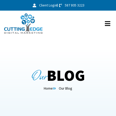
Client Login
587 805 3223
Our
BLOG
Home
Our Blog