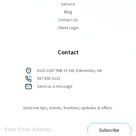
Service
Blog
Contact Us
Client Login
Contact
#102 2207 90B St SW, Edmonton, AB
587 805 3223
Send us a message
Send me tips, trends, freebies, updates & offers.
Subscribe