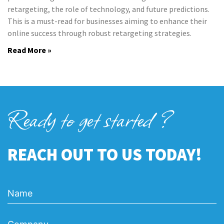
retargeting, the role of technology, and future predictions.
This is a must-read for businesses aiming to enhance their
online success through robust retargeting strategies.
Read More »
Ready to get started ?
REACH OUT TO US TODAY!