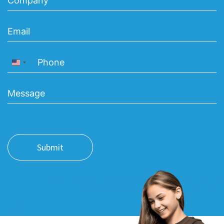
United States +1
Submit