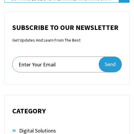
SUBSCRIBE TO OUR NEWSLETTER
Get Updates And Learn From The Best
Send
CATEGORY
Digital Solutions