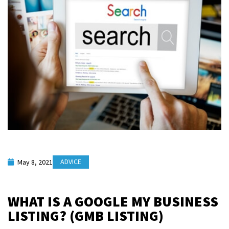
ADVICE
May 8, 2021
WHAT IS A GOOGLE MY BUSINESS
LISTING? (GMB LISTING)