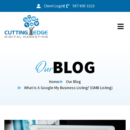
Client Login
587 805 3223
Our
BLOG
Home
Our Blog
What Is A Google My Business Listing? (GMB Listing)