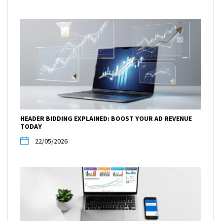
HEADER BIDDING EXPLAINED: BOOST YOUR AD REVENUE
TODAY
22/05/2026