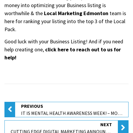
money into optimizing your Business listing is
worthwhile & the
Local Marketing Edmonton
team is
here for ranking your listing into the top 3 of the Local
Pack.
Good luck with your Business Listing! And if you need
help creating one,
click here to reach out to us for
help!
PREVIOUS
IT IS MENTAL HEALTH AWARENESS WEEK! – MOMENTUM WALK-IN COUNSELLING
NEXT
CUTTING EDGE DIGITAL MARKETING ANNOUNCED AS A 2023 LOCAL EXCELLENCE AWARD WINNER BY UPCITY