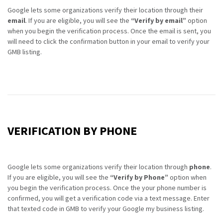
Google lets some organizations verify their location through their
email
. If you are eligible, you will see the
“Verify by email”
option
when you begin the verification process. Once the email is sent, you
will need to click the confirmation button in your email to verify your
GMB listing.
VERIFICATION BY PHONE
Google lets some organizations verify their location through
phone
.
If you are eligible, you will see the
“Verify by Phone”
option when
you begin the verification process. Once the your phone number is
confirmed, you will get a verification code via a text message. Enter
that texted code in GMB to verify your Google my business listing.