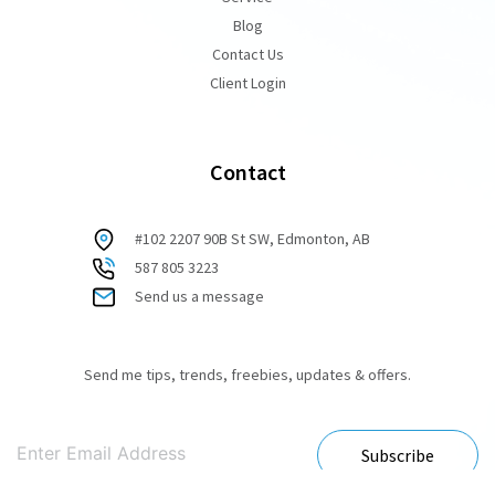
Blog
Contact Us
Client Login
Contact
#102 2207 90B St SW, Edmonton, AB
587 805 3223
Send us a message
Send me tips, trends, freebies, updates & offers.
Subscribe