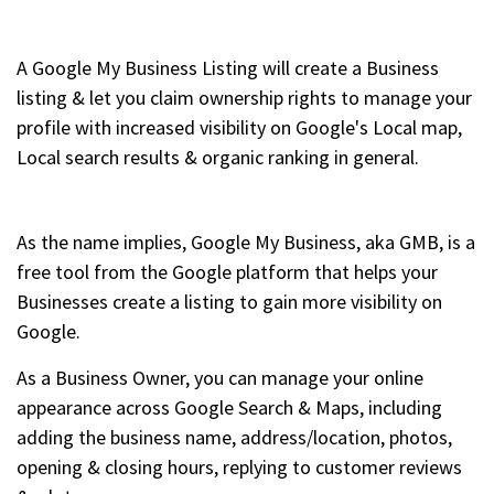
A Google My Business Listing will create a Business
listing & let you claim ownership rights to manage your
profile with increased visibility on Google's Local map,
Local search results & organic ranking in general.
As the name implies, Google My Business, aka GMB, is a
free tool from the Google platform that helps your
Businesses create a listing to gain more visibility on
Google.
As a Business Owner, you can manage your online
appearance across Google Search & Maps, including
adding the business name, address/location, photos,
opening & closing hours, replying to customer reviews