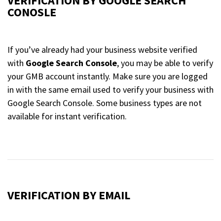
VERIFICATION BY GOOGLE SEARCH
CONOSLE
If you’ve already had your business website verified
with
Google Search Console
, you may be able to verify
your GMB account instantly. Make sure you are logged
in with the same email used to verify your business with
Google Search Console. Some business types are not
available for instant verification.
VERIFICATION BY EMAIL