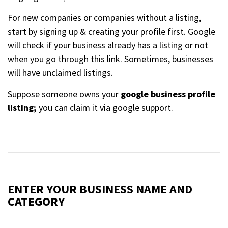
For new companies or companies without a listing,
start by signing up & creating your profile first. Google
will check if your business already has a listing or not
when you go through this link. Sometimes, businesses
will have unclaimed listings.
Suppose someone owns your
google business profile
listing;
you can claim it via google support.
ENTER YOUR BUSINESS NAME AND
CATEGORY