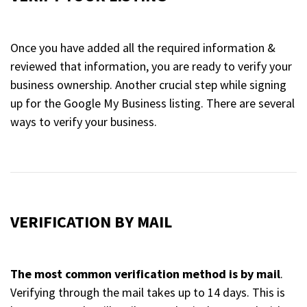
Once you have added all the required information &
reviewed that information, you are ready to verify your
business ownership. Another crucial step while signing
up for the Google My Business listing. There are several
ways to verify your business.
VERIFICATION BY MAIL
The most common verification method is by mail
.
Verifying through the mail takes up to 14 days. This is