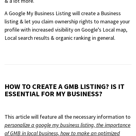
& a lot more.
A Google My Business Listing will create a Business
listing & let you claim ownership rights to manage your
profile with increased visibility on Google’s Local map,
Local search results & organic ranking in general.
HOW TO CREATE A GMB LISTING? IS IT
ESSENTIAL FOR MY BUSINESS?
This article will feature all the necessary information to
personalize a google my business listing, the importance
of GMB in local business, how to make an optimized