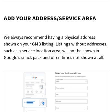
ADD YOUR ADDRESS/SERVICE AREA
We always recommend having a physical address
shown on your GMB listing. Listings without addresses,
such as a service location area, will not be shown in
Google’s snack pack and often times not shown at all.