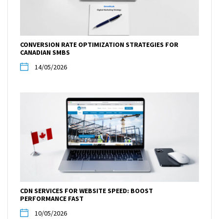
CONVERSION RATE OPTIMIZATION STRATEGIES FOR
CANADIAN SMBS
14/05/2026
CDN SERVICES FOR WEBSITE SPEED: BOOST
PERFORMANCE FAST
10/05/2026