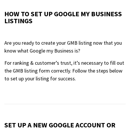
HOW TO SET UP GOOGLE MY BUSINESS
LISTINGS
Are you ready to create your GMB listing now that you
know what Google my Business is?
For ranking & customer’s trust, it’s necessary to fill out
the GMB listing form correctly. Follow the steps below
to set up your listing for success.
SET UP A NEW GOOGLE ACCOUNT OR