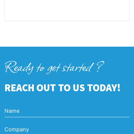
Ready to get started ?
REACH OUT TO US TODAY!