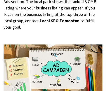
Ads section. The local pack shows the ranked 3 GMB
listing where your business listing can appear. If you
focus on the business listing at the top three of the
local group, contact
Local SEO Edmonton
to fulfill
your goal.