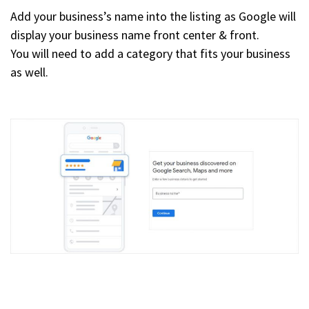
Add your business’s name into the listing as Google will
display your business name front center & front.
You will need to add a category that fits your business
as well.