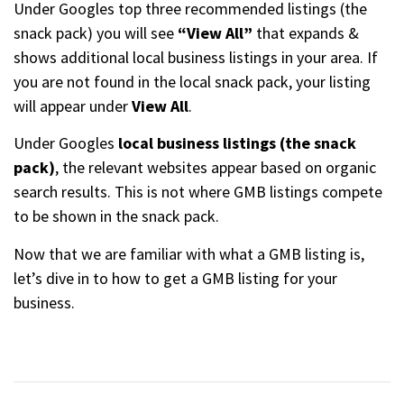
Under Googles top three recommended listings (the
snack pack) you will see
“View All”
that expands &
shows additional local business listings in your area. If
you are not found in the local snack pack, your listing
will appear under
View All
.
Under Googles
local business listings (the snack
pack)
, the relevant websites appear based on organic
search results. This is not where GMB listings compete
to be shown in the snack pack.
Now that we are familiar with what a GMB listing is,
let’s dive in to how to get a GMB listing for your
business.