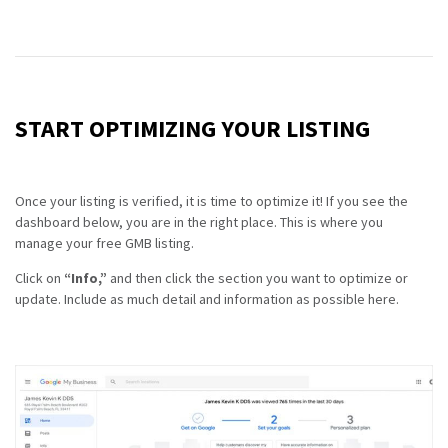
START OPTIMIZING YOUR LISTING
Once your listing is verified, it is time to optimize it! If you see the
dashboard below, you are in the right place. This is where you
manage your free GMB listing.
Click on
“Info,”
and then click the section you want to optimize or
update. Include as much detail and information as possible here.