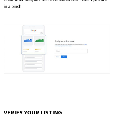
in a pinch.
VERIFY YOUR LISTING