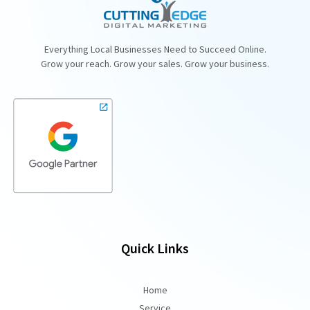
Everything Local Businesses Need to Succeed Online.
Grow your reach. Grow your sales. Grow your business.
Quick Links
Home
Service