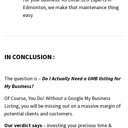
Edmonton, we make that maintenance thing
easy.
IN CONCLUSION :
The question is –
Do I Actually Need a GMB listing for
My Business?
Of Course, You Do! Without a Google My Business
Listing, you will be missing out on a massive margin of
potential clients and customers.
Our verdict says
– investing your precious time &