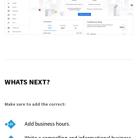
WHATS NEXT?
Make sure to add the correct:
Add business hours.
Write a compelling and informational business