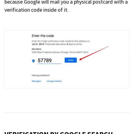
because Google will mail you a physical postcard with a
verification code inside of it.