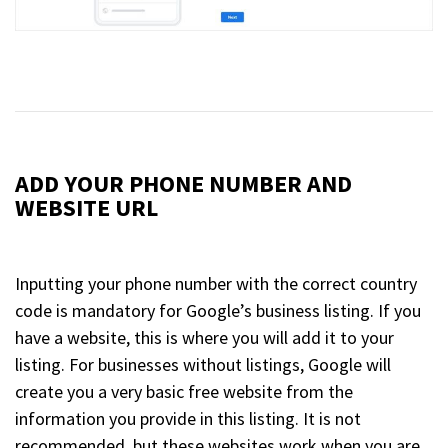
ADD YOUR PHONE NUMBER AND
WEBSITE URL
Inputting your phone number with the correct country
code is mandatory for Google’s business listing. If you
have a website, this is where you will add it to your
listing. For businesses without listings, Google will
create you a very basic free website from the
information you provide in this listing. It is not
recommended, but these websites work when you are