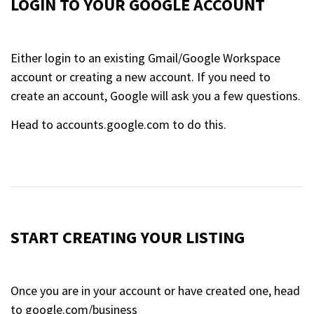
LOGIN TO YOUR GOOGLE ACCOUNT
Either login to an existing Gmail/Google Workspace
account or creating a new account. If you need to
create an account, Google will ask you a few questions.
Head to accounts.google.com to do this.
START CREATING YOUR LISTING
Once you are in your account or have created one, head
to google.com/business