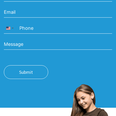
United States +1
Submit