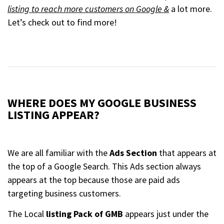
listing to reach more customers on Google &
a lot more.
Let’s check out to find more!
WHERE DOES MY GOOGLE BUSINESS
LISTING APPEAR?
We are all familiar with the
Ads Section
that appears at
the top of a Google Search. This Ads section always
appears at the top because those are paid ads
targeting business customers.
The Local
listing Pack of GMB
appears just under the