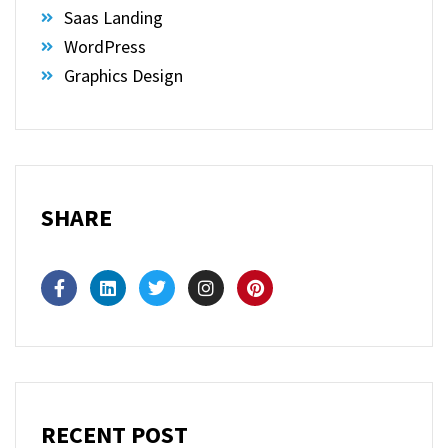
Saas Landing
WordPress
Graphics Design
SHARE
RECENT POST