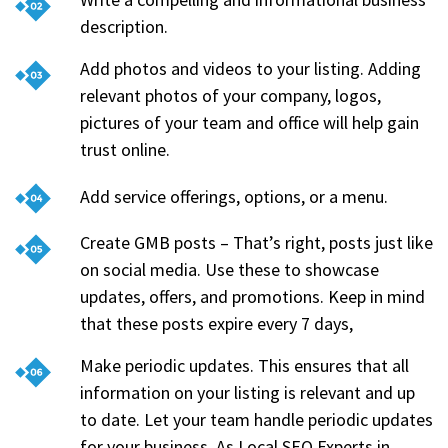
description.
Add photos and videos to your listing. Adding
relevant photos of your company, logos,
pictures of your team and office will help gain
trust online.
Add service offerings, options, or a menu.
Create GMB posts – That’s right, posts just like
on social media. Use these to showcase
updates, offers, and promotions. Keep in mind
that these posts expire every 7 days,
Make periodic updates. This ensures that all
information on your listing is relevant and up
to date. Let your team handle periodic updates
for your business. As Local SEO Experts in