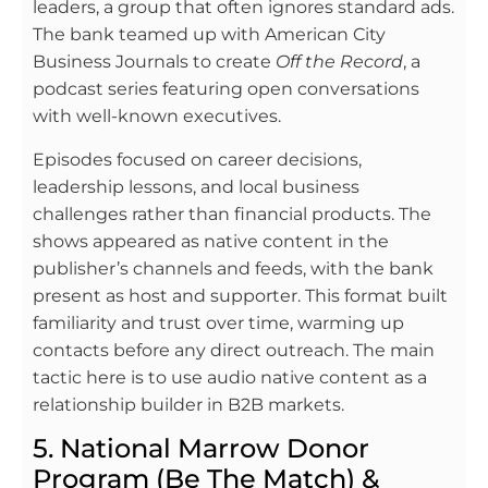
leaders, a group that often ignores standard ads.
The bank teamed up with American City
Business Journals to create
Off the Record
, a
podcast series featuring open conversations
with well-known executives.
Episodes focused on career decisions,
leadership lessons, and local business
challenges rather than financial products. The
shows appeared as native content in the
publisher’s channels and feeds, with the bank
present as host and supporter. This format built
familiarity and trust over time, warming up
contacts before any direct outreach. The main
tactic here is to use audio native content as a
relationship builder in B2B markets.
5. National Marrow Donor
Program (Be The Match) &