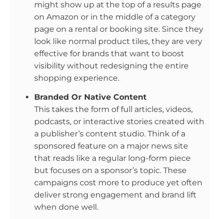
might show up at the top of a results page
on Amazon or in the middle of a category
page on a rental or booking site. Since they
look like normal product tiles, they are very
effective for brands that want to boost
visibility without redesigning the entire
shopping experience.
Branded Or Native Content
This takes the form of full articles, videos,
podcasts, or interactive stories created with
a publisher’s content studio. Think of a
sponsored feature on a major news site
that reads like a regular long-form piece
but focuses on a sponsor’s topic. These
campaigns cost more to produce yet often
deliver strong engagement and brand lift
when done well.