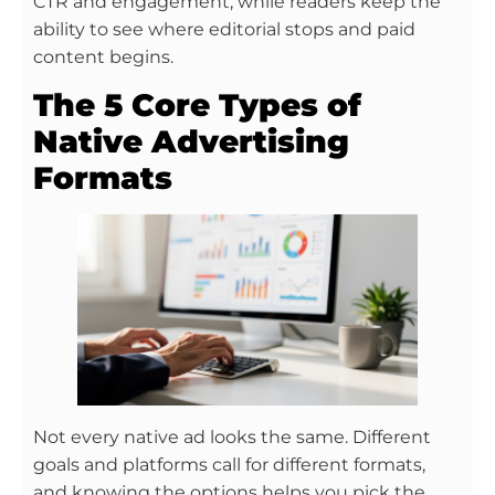
CTR and engagement, while readers keep the
ability to see where editorial stops and paid
content begins.
The 5 Core Types of
Native Advertising
Formats
Not every native ad looks the same. Different
goals and platforms call for different formats,
and knowing the options helps you pick the