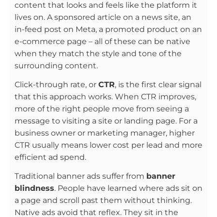
content that looks and feels like the platform it
lives on. A sponsored article on a news site, an
in-feed post on Meta, a promoted product on an
e-commerce page – all of these can be native
when they match the style and tone of the
surrounding content.
Click-through rate, or
CTR
, is the first clear signal
that this approach works. When CTR improves,
more of the right people move from seeing a
message to visiting a site or landing page. For a
business owner or marketing manager, higher
CTR usually means lower cost per lead and more
efficient ad spend.
Traditional banner ads suffer from
banner
blindness
. People have learned where ads sit on
a page and scroll past them without thinking.
Native ads avoid that reflex. They sit in the