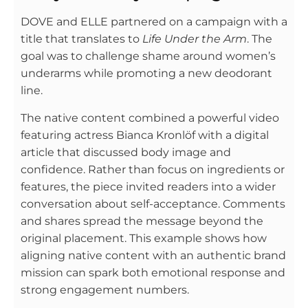
DOVE and ELLE partnered on a campaign with a
title that translates to
Life Under the Arm
. The
goal was to challenge shame around women’s
underarms while promoting a new deodorant
line.
The native content combined a powerful video
featuring actress Bianca Kronlöf with a digital
article that discussed body image and
confidence. Rather than focus on ingredients or
features, the piece invited readers into a wider
conversation about self-acceptance. Comments
and shares spread the message beyond the
original placement. This example shows how
aligning native content with an authentic brand
mission can spark both emotional response and
strong engagement numbers.