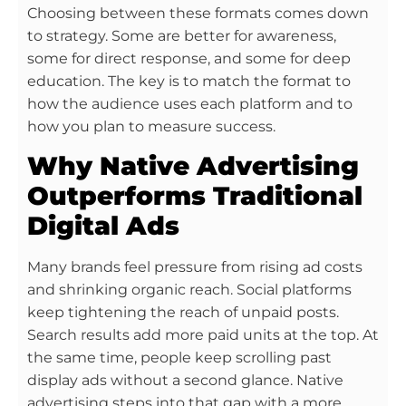
Choosing between these formats comes down
to strategy. Some are better for awareness,
some for direct response, and some for deep
education. The key is to match the format to
how the audience uses each platform and to
how you plan to measure success.
Why Native Advertising
Outperforms Traditional
Digital Ads
Many brands feel pressure from rising ad costs
and shrinking organic reach. Social platforms
keep tightening the reach of unpaid posts.
Search results add more paid units at the top. At
the same time, people keep scrolling past
display ads without a second glance. Native
advertising steps into that gap with a more