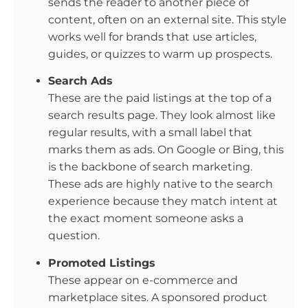
sends the reader to another piece of
content, often on an external site. This style
works well for brands that use articles,
guides, or quizzes to warm up prospects.
Search Ads
These are the paid listings at the top of a
search results page. They look almost like
regular results, with a small label that
marks them as ads. On Google or Bing, this
is the backbone of search marketing.
These ads are highly native to the search
experience because they match intent at
the exact moment someone asks a
question.
Promoted Listings
These appear on e-commerce and
marketplace sites. A sponsored product