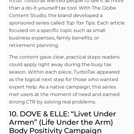
Intuit TurboTax wanted people to see it as more
than a do-it-yourself tax tool. With The Globe
Content Studio, the brand developed a
sponsored series called
Top Tax Tips
. Each article
focused on a specific topic such as small
business expenses, family benefits, or
retirement planning.
The content gave clear, practical steps readers
could apply right away during the busy tax
season. Within each piece, TurboTax appeared
as the logical next step for those who wanted
expert help. As a native campaign, this series
met users at the moment of need and earned
strong CTR by solving real problems.
10. DOVE & ELLE: “Livet Under
Armen” (Life Under the Arm)
Body Positivity Campaign