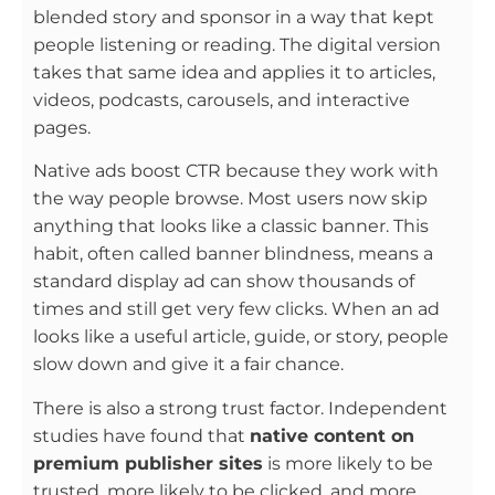
blended story and sponsor in a way that kept
people listening or reading. The digital version
takes that same idea and applies it to articles,
videos, podcasts, carousels, and interactive
pages.
Native ads boost CTR because they work with
the way people browse. Most users now skip
anything that looks like a classic banner. This
habit, often called banner blindness, means a
standard display ad can show thousands of
times and still get very few clicks. When an ad
looks like a useful article, guide, or story, people
slow down and give it a fair chance.
There is also a strong trust factor. Independent
studies have found that
native content on
premium publisher sites
is more likely to be
trusted, more likely to be clicked, and more