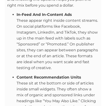
right mix before you spend a dollar.
In-Feed And In-Content Ads
These appear right inside content streams.
On social platforms like Facebook,
Instagram, LinkedIn, and TikTok, they show
up in the main feed with labels such as
“Sponsored” or “Promoted.” On publisher
sites, they can appear between paragraphs
or at the end of an article. These formats
are ideal when you want scale and fast
testing of creative.
Content Recommendation Units
These sit at the bottom or side of articles
inside small widgets. They often show a
mix of organic and sponsored links under
headings like “You May Also Like.” Clicking