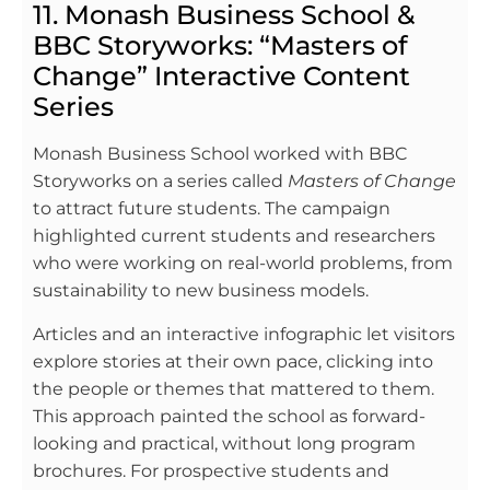
11. Monash Business School &
BBC Storyworks: “Masters of
Change” Interactive Content
Series
Monash Business School worked with BBC
Storyworks on a series called
Masters of Change
to attract future students. The campaign
highlighted current students and researchers
who were working on real-world problems, from
sustainability to new business models.
Articles and an interactive infographic let visitors
explore stories at their own pace, clicking into
the people or themes that mattered to them.
This approach painted the school as forward-
looking and practical, without long program
brochures. For prospective students and