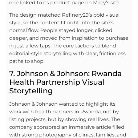
one linked to its product page on Macy’s site.
The design matched Refinery29’s bold visual
style, so the content fit right into the site’s
normal flow. People stayed longer, clicked
deeper, and moved from inspiration to purchase
in just a few taps. The core tactic is to blend
editorial-style storytelling with clear, frictionless
paths to shop.
7. Johnson & Johnson: Rwanda
Health Partnership Visual
Storytelling
Johnson & Johnson wanted to highlight its
work with health partners in Rwanda, not by
listing projects, but by showing real lives. The
company sponsored an immersive article filled
with strong photography of clinics, families, and