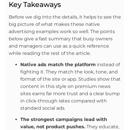
Key Takeaways
Before we dig into the details, it helps to see the
big picture of what makes these native
advertising examples work so well. The points
below give a fast summary that busy owners
and managers can use as a quick reference
while reading the rest of the article.
Native ads match the platform
instead of
fighting it. They match the look, tone, and
format of the site or app. Studies show that
content in this style on premium news
sites earns far more trust and a clear bump
in click-through rates compared with
standard social ads.
The strongest campaigns lead with
value, not product pushes.
They educate,