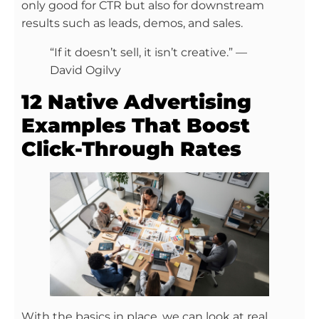
only good for CTR but also for downstream
results such as leads, demos, and sales.
“If it doesn’t sell, it isn’t creative.” —
David Ogilvy
12 Native Advertising
Examples That Boost
Click-Through Rates
With the basics in place, we can look at real