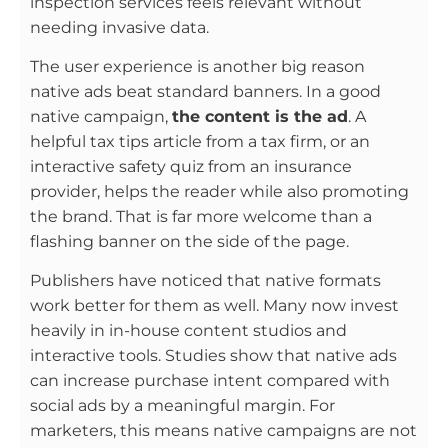
inspection services feels relevant without
needing invasive data.
The user experience is another big reason
native ads beat standard banners. In a good
native campaign,
the content is the ad
. A
helpful tax tips article from a tax firm, or an
interactive safety quiz from an insurance
provider, helps the reader while also promoting
the brand. That is far more welcome than a
flashing banner on the side of the page.
Publishers have noticed that native formats
work better for them as well. Many now invest
heavily in in-house content studios and
interactive tools. Studies show that native ads
can increase purchase intent compared with
social ads by a meaningful margin. For
marketers, this means native campaigns are not