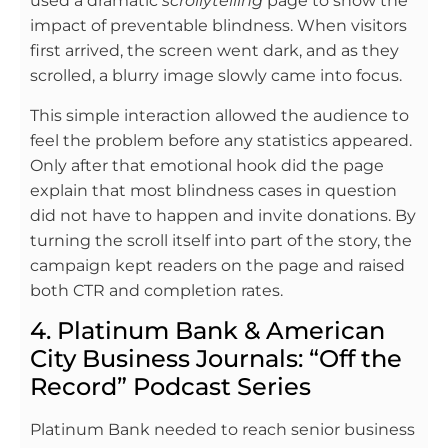
used a dramatic
scrollytelling
page to show the
impact of preventable blindness. When visitors
first arrived, the screen went dark, and as they
scrolled, a blurry image slowly came into focus.
This simple interaction allowed the audience to
feel the problem before any statistics appeared.
Only after that emotional hook did the page
explain that most blindness cases in question
did not have to happen and invite donations. By
turning the scroll itself into part of the story, the
campaign kept readers on the page and raised
both CTR and completion rates.
4. Platinum Bank & American
City Business Journals: “Off the
Record” Podcast Series
Platinum Bank needed to reach senior business