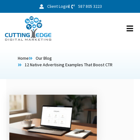
Client Login
587 805 3223
Home
Our Blog
12 Native Advertising Examples That Boost CTR