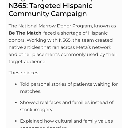
N365: Targeted Hispanic
Community Campaign
The National Marrow Donor Program, known as
Be The Match
, faced a shortage of Hispanic
donors. Working with N365, the team created
native articles that ran across Meta’s network
and other placements commonly used by their
target audience.
These pieces:
Told personal stories of patients waiting for
matches.
Showed real faces and families instead of
stock imagery.
Explained how cultural and family values