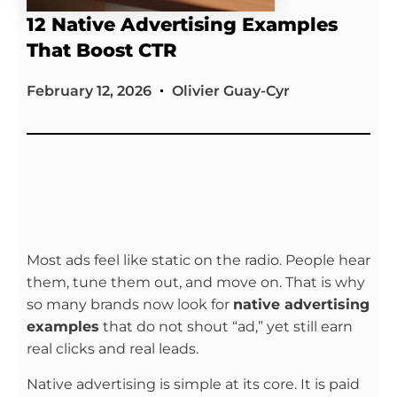
12 Native Advertising Examples
That Boost CTR
February 12, 2026
Olivier Guay-Cyr
Most ads feel like static on the radio. People hear
them, tune them out, and move on. That is why
so many brands now look for
native advertising
examples
that do not shout “ad,” yet still earn
real clicks and real leads.
Native advertising is simple at its core. It is paid