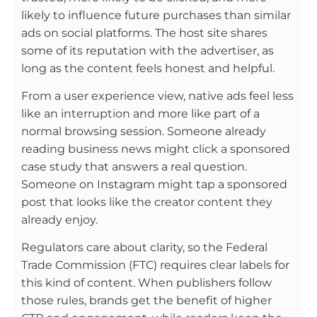
likely to influence future purchases than similar
ads on social platforms. The host site shares
some of its reputation with the advertiser, as
long as the content feels honest and helpful.
From a user experience view, native ads feel less
like an interruption and more like part of a
normal browsing session. Someone already
reading business news might click a sponsored
case study that answers a real question.
Someone on Instagram might tap a sponsored
post that looks like the creator content they
already enjoy.
Regulators care about clarity, so the Federal
Trade Commission (FTC) requires clear labels for
this kind of content. When publishers follow
those rules, brands get the benefit of higher