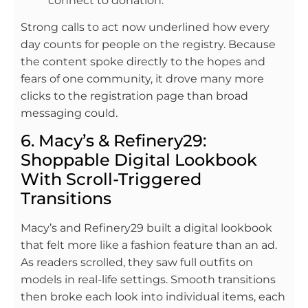
connect to donation.
Strong calls to act now underlined how every
day counts for people on the registry. Because
the content spoke directly to the hopes and
fears of one community, it drove many more
clicks to the registration page than broad
messaging could.
6. Macy’s & Refinery29:
Shoppable Digital Lookbook
With Scroll-Triggered
Transitions
Macy’s and Refinery29 built a digital lookbook
that felt more like a fashion feature than an ad.
As readers scrolled, they saw full outfits on
models in real-life settings. Smooth transitions
then broke each look into individual items, each