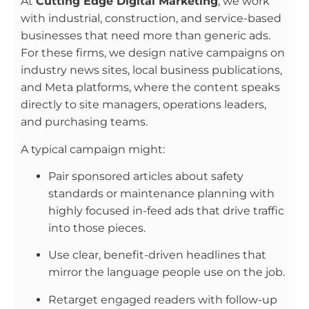
At
Cutting Edge Digital Marketing
, we work
with industrial, construction, and service-based
businesses that need more than generic ads.
For these firms, we design native campaigns on
industry news sites, local business publications,
and Meta platforms, where the content speaks
directly to site managers, operations leaders,
and purchasing teams.
A typical campaign might:
Pair sponsored articles about safety
standards or maintenance planning with
highly focused in-feed ads that drive traffic
into those pieces.
Use clear, benefit-driven headlines that
mirror the language people use on the job.
Retarget engaged readers with follow-up