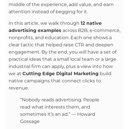
middle of the experience, add value, and earn
attention instead of begging for it.
In this article, we walk through
12 native
advertising examples
across B2B, e-commerce,
nonprofits, and education. Each one shows a
clear tactic that helped raise CTR and deepen
engagement. By the end, you will have a set of
practical ideas that a small local team or a large
industrial firm can apply, plus a view into how
we at
Cutting Edge Digital Marketing
build
native campaigns that connect clicks to
revenue.
“Nobody reads advertising. People
read what interests them, and
sometimes it’s an ad.” — Howard
Gossage