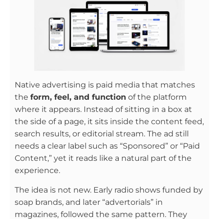
Native advertising is paid media that matches
the
form, feel, and function
of the platform
where it appears. Instead of sitting in a box at
the side of a page, it sits inside the content feed,
search results, or editorial stream. The ad still
needs a clear label such as “Sponsored” or “Paid
Content,” yet it reads like a natural part of the
experience.
The idea is not new. Early radio shows funded by
soap brands, and later “advertorials” in
magazines, followed the same pattern. They