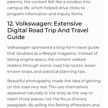
parents, the content felt like a window into
campus life, which helped drive clicks to
program information and inquiry forms.
12. Volkswagen: Extensive
Digital Road Trip And Travel
Guide
Volkswagen sponsored a long-form travel guide
that doubled as a lifestyle magazine. Instead of
listing engine specs, the content walked
readers through scenic road trip routes, lesser
known stops, and practical planning tips.
Beautiful photography made the idea of getting
on the road very real. The cars themselves
appeared naturally in the story as the way to
reach those places, not the focus of every
paragraph. By selling the feeling of freedom and