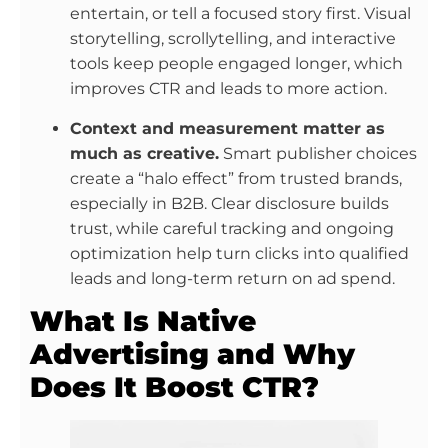
entertain, or tell a focused story first. Visual
storytelling, scrollytelling, and interactive
tools keep people engaged longer, which
improves CTR and leads to more action.
Context and measurement matter as
much as creative.
Smart publisher choices
create a “halo effect” from trusted brands,
especially in B2B. Clear disclosure builds
trust, while careful tracking and ongoing
optimization help turn clicks into qualified
leads and long-term return on ad spend.
What Is Native
Advertising and Why
Does It Boost CTR?