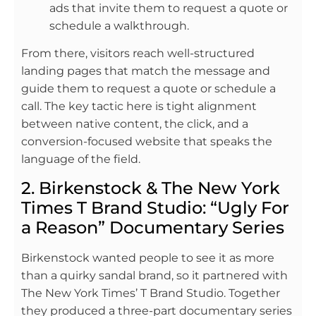
ads that invite them to request a quote or
schedule a walkthrough.
From there, visitors reach well-structured
landing pages that match the message and
guide them to request a quote or schedule a
call. The key tactic here is tight alignment
between native content, the click, and a
conversion-focused website that speaks the
language of the field.
2. Birkenstock & The New York
Times T Brand Studio: “Ugly For
a Reason” Documentary Series
Birkenstock wanted people to see it as more
than a quirky sandal brand, so it partnered with
The New York Times’ T Brand Studio. Together
they produced a three-part documentary series