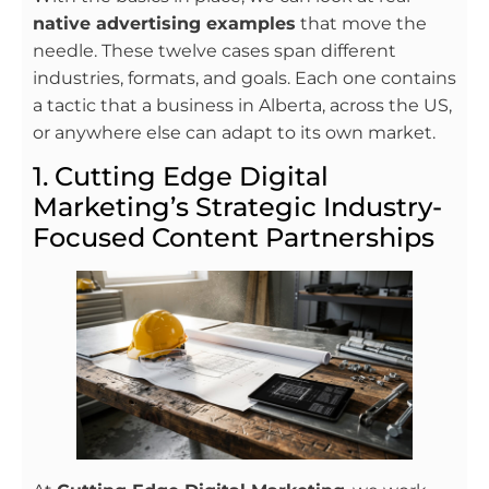
native advertising examples
that move the
needle. These twelve cases span different
industries, formats, and goals. Each one contains
a tactic that a business in Alberta, across the US,
or anywhere else can adapt to its own market.
1. Cutting Edge Digital
Marketing’s Strategic Industry-
Focused Content Partnerships