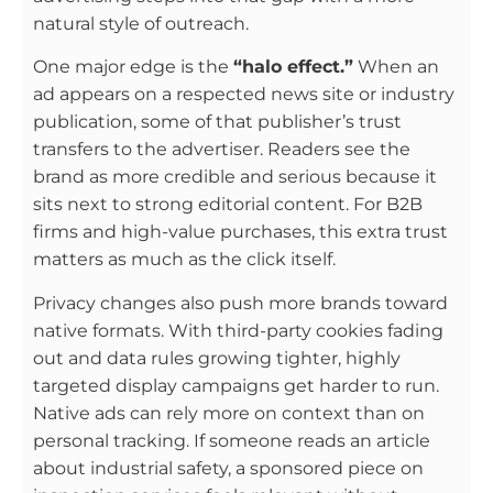
natural style of outreach.
One major edge is the
“halo effect.”
When an
ad appears on a respected news site or industry
publication, some of that publisher’s trust
transfers to the advertiser. Readers see the
brand as more credible and serious because it
sits next to strong editorial content. For B2B
firms and high-value purchases, this extra trust
matters as much as the click itself.
Privacy changes also push more brands toward
native formats. With third-party cookies fading
out and data rules growing tighter, highly
targeted display campaigns get harder to run.
Native ads can rely more on context than on
personal tracking. If someone reads an article
about industrial safety, a sponsored piece on