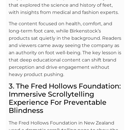
that explored the science and history of feet,
with insights from medical and fashion experts.
The content focused on health, comfort, and
long-term foot care, while Birkenstock’s
products sat quietly in the background. Readers
and viewers came away seeing the company as
an authority on foot well-being. The key lesson is
that deep educational content can shift brand
perception and drive engagement without
heavy product pushing.
3. The Fred Hollows Foundation:
Immersive Scrollytelling
Experience For Preventable
Blindness
The Fred Hollows Foundation in New Zealand