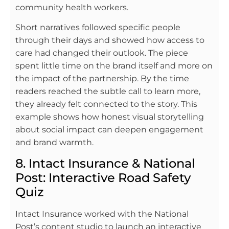
community health workers.
Short narratives followed specific people
through their days and showed how access to
care had changed their outlook. The piece
spent little time on the brand itself and more on
the impact of the partnership. By the time
readers reached the subtle call to learn more,
they already felt connected to the story. This
example shows how honest visual storytelling
about social impact can deepen engagement
and brand warmth.
8. Intact Insurance & National
Post: Interactive Road Safety
Quiz
Intact Insurance worked with the National
Post’s content studio to launch an interactive