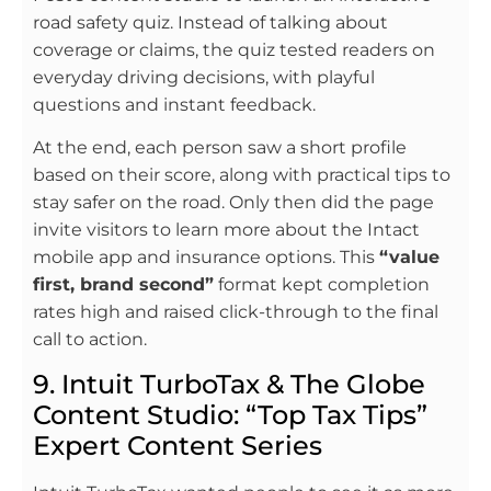
road safety quiz. Instead of talking about
coverage or claims, the quiz tested readers on
everyday driving decisions, with playful
questions and instant feedback.
At the end, each person saw a short profile
based on their score, along with practical tips to
stay safer on the road. Only then did the page
invite visitors to learn more about the Intact
mobile app and insurance options. This
“value
first, brand second”
format kept completion
rates high and raised click-through to the final
call to action.
9. Intuit TurboTax & The Globe
Content Studio: “Top Tax Tips”
Expert Content Series