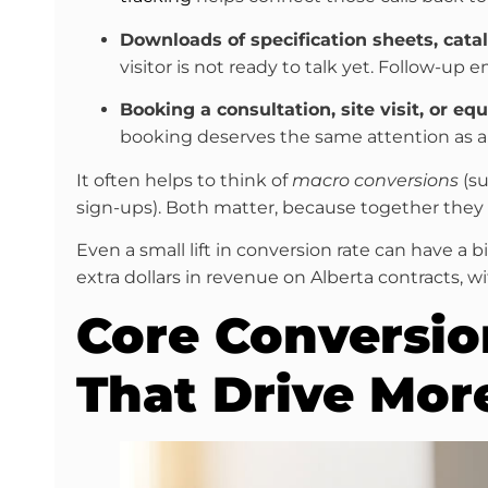
Downloads of specification sheets, catal
visitor is not ready to talk yet. Follow-up e
Booking a consultation, site visit, or e
booking deserves the same attention as a
It often helps to think of
macro conversions
(su
sign-ups). Both matter, because together the
Even a small lift in conversion rate can have a b
extra dollars in revenue on Alberta contracts, 
Core Conversio
That Drive Mor