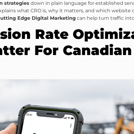
n strategies
down in plain language for established servi
xplains what CRO is, why it matters, and which website
utting Edge Digital Marketing
can help turn traffic int
sion Rate Optimiz
tter For Canadian