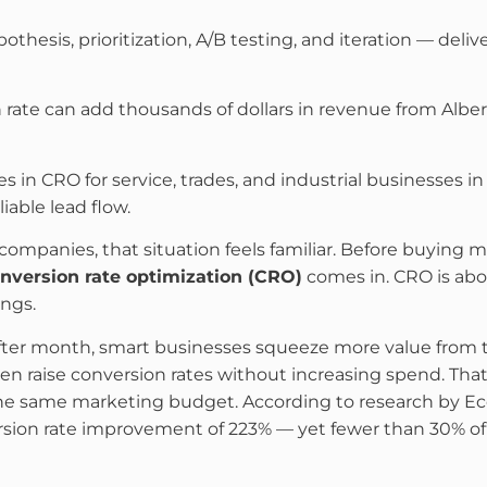
thesis, prioritization, A/B testing, and iteration — del
 rate can add thousands of dollars in revenue from Albe
es in CRO for service, trades, and industrial businesses 
iable lead flow.
companies, that situation feels familiar. Before buying mo
nversion rate optimization (CRO)
comes in. CRO is abou
ngs.
er month, smart businesses squeeze more value from the
en raise conversion rates without increasing spend. Th
he same marketing budget. According to research by Eco
rsion rate improvement of 223% — yet fewer than 30% o