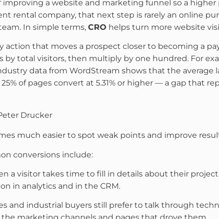
of improving a website and marketing funnel so a higher p
ent rental company, that next step is rarely an online pur
s team. In simple terms,
CRO
helps turn more website visit
y action that moves a prospect closer to becoming a pay
 by total visitors, then multiply by one hundred. For e
Industry data from WordStream shows that the average l
op 25% of pages convert at 5.31% or higher — a gap that 
Peter Drucker
mes much easier to spot weak points and improve result
on conversions include:
 a visitor takes time to fill in details about their projec
on in analytics and in the CRM.
 and industrial buyers still prefer to talk through tech
o the marketing channels and pages that drove them.