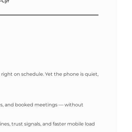
-Cyr
right on schedule. Yet the phone is quiet,
alls, and booked meetings — without
es, trust signals, and faster mobile load