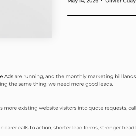
May 14, 2026
Olivier Guay
e Ads
are running, and the monthly marketing bill lands 
aying the same thing: we need more good leads.
s more existing website visitors into quote requests, c
rer calls to action, shorter lead forms, stronger headlin