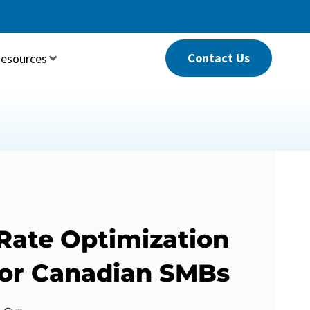
Contact Us
esources
Rate Optimization
For Canadian SMBs