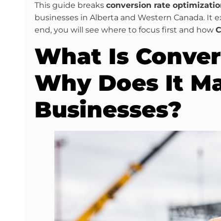
This guide breaks
conversion rate optimizatio
businesses in Alberta and Western Canada. It e
end, you will see where to focus first and how
C
What Is Conver
Why Does It Ma
Businesses?