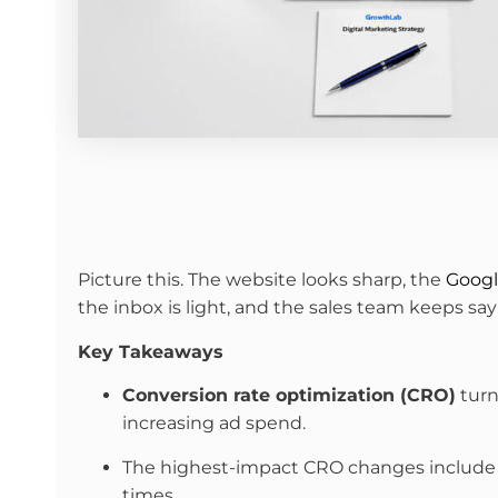
Picture this. The website looks sharp, the
Googl
the inbox is light, and the sales team keeps s
Key Takeaways
Conversion rate optimization (CRO)
turn
increasing ad spend.
The highest-impact CRO changes include clea
times.