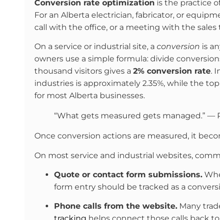
Conversion rate optimization
is the practice 
For an Alberta electrician, fabricator, or equipm
call with the office, or a meeting with the sale
On a service or industrial site, a
conversion
is an
owners use a simple formula: divide conversions
thousand visitors gives a
2% conversion rate
. 
industries is approximately 2.35%, while the t
for most Alberta businesses.
“What gets measured gets managed.” — 
Once conversion actions are measured, it beco
On most service and industrial websites, comm
Quote or contact form submissions.
When
form entry should be tracked as a conversi
Phone calls from the website.
Many trades
tracking
helps connect those calls back t