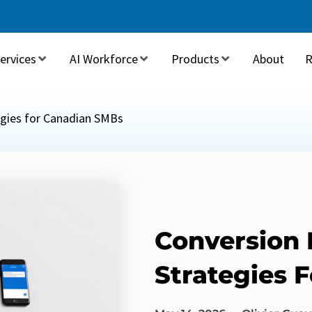
ervices
AI Workforce
Products
About
R
egies for Canadian SMBs
Conversion 
Strategies 