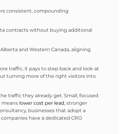
ivers consistent, compounding
rta contracts without buying additional
in Alberta and Western Canada, aligning
re traffic, it pays to step back and look at
t turning more of the right visitors into
 traffic they already get. Small, focused
at means
lower cost per lead
, stronger
nsultancy, businesses that adopt a
f companies have a dedicated CRO