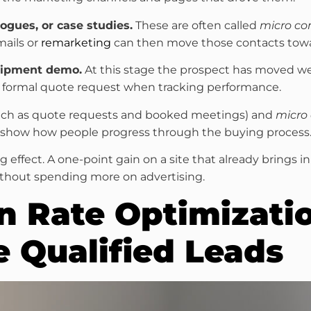
ogues, or case studies.
These are often called
micro co
mails or
remarketing
can then move those contacts towar
quipment demo.
At this stage the prospect has moved wel
 formal quote request when tracking performance.
ch as quote requests and booked meetings) and
micro
y show how people progress through the buying process
ig effect. A one-point gain on a site that already brings 
without spending more on advertising.
n Rate Optimizatio
e Qualified Leads