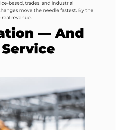
ce-based, trades, and industrial
 changes move the needle fastest. By the
o real revenue.
ation — And
 Service