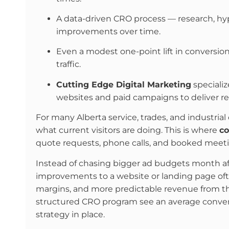
A data-driven CRO process — research, hypo
improvements over time.
Even a modest one-point lift in conversion
traffic.
Cutting Edge Digital Marketing
specializ
websites and paid campaigns to deliver rel
For many Alberta service, trades, and industrial 
what current visitors are doing. This is where
co
quote requests, phone calls, and booked meeti
Instead of chasing bigger ad budgets month aft
improvements to a website or landing page oft
margins, and more predictable revenue from t
structured CRO program see an average conve
strategy in place.