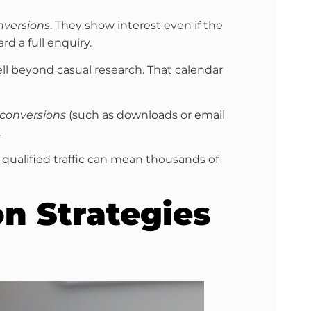
nversions
. They show interest even if the
d a full enquiry.
l beyond casual research. That calendar
 conversions
(such as downloads or email
.
in qualified traffic can mean thousands of
n Strategies