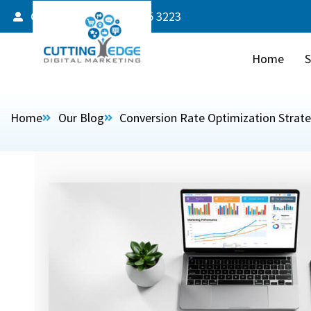
Client Login
587 805 3223
Home
S
Home
Our Blog
Conversion Rate Optimization Strat