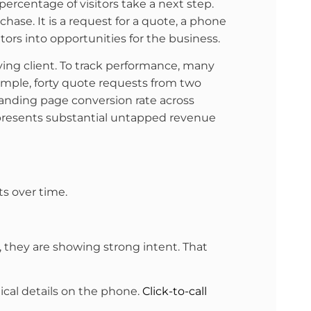
ercentage of visitors take a next step.
chase. It is a request for a quote, a phone
ors into opportunities for the business.
ing client. To track performance, many
xample, forty quote requests from two
anding page conversion rate across
represents substantial untapped revenue
s over time.
t, they are showing strong intent. That
nical details on the phone.
Click-to-call