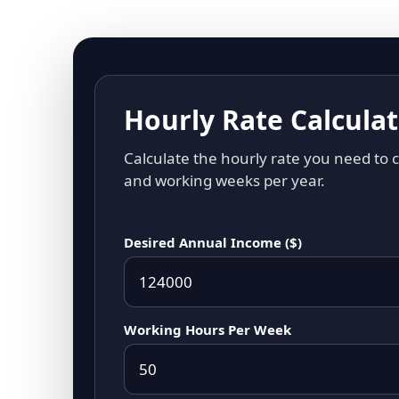
Hourly Rate Calcula
Calculate the hourly rate you need to
and working weeks per year.
Desired Annual Income ($)
Working Hours Per Week