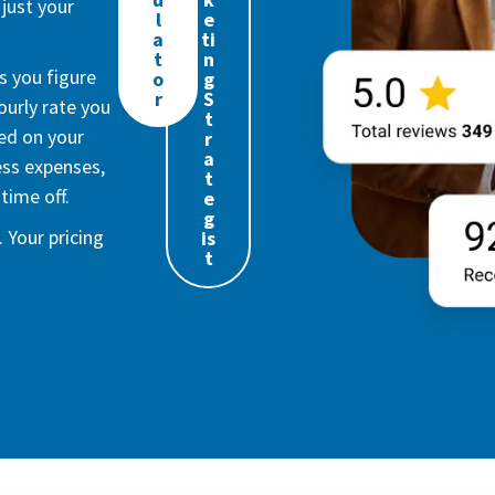
just your
l
e
a
ti
t
n
s you figure
o
g
r
S
urly rate you
t
ed on your
r
a
ess expenses,
t
time off.
e
g
 Your pricing
is
t