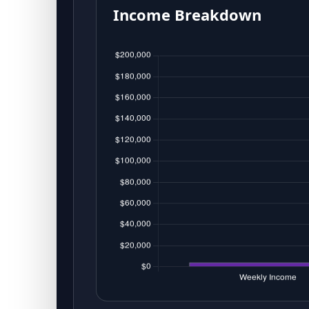
Income Breakdown