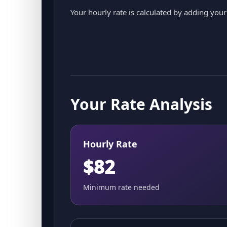
Your hourly rate is calculated by adding yo
Your Rate Analysis
Hourly Rate
$82
Minimum rate needed