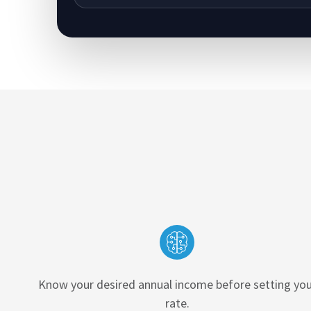
Know your desired annual income before setting you
rate.