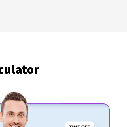
culator