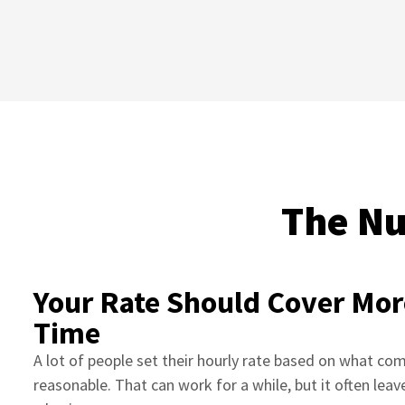
The Nu
Your Rate Should Cover Mor
Time
A lot of people set their hourly rate based on what co
reasonable. That can work for a while, but it often leav