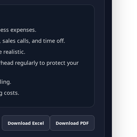
ness expenses.
sales calls, and time off.
realistic.
head regularly to protect your
ling.
g costs.
Download Excel
Download PDF