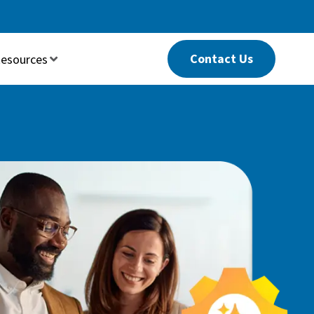
Contact Us
esources