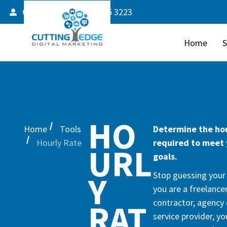
Client Login
587 805 3223
Home
S
HO
Home
Tools
Determine the hou
Hourly Rate
required to meet
URL
goals.
Y
Stop guessing your h
you are a freelancer
contractor, agency 
RAT
service provider, y