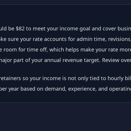
ld be $82 to meet your income goal and cover busi
e sure your rate accounts for admin time, revisions, 
room for time off, which helps make your rate more 
ajor part of your annual revenue target. Review over
etainers so your income is not only tied to hourly bil
 per year based on demand, experience, and operatin