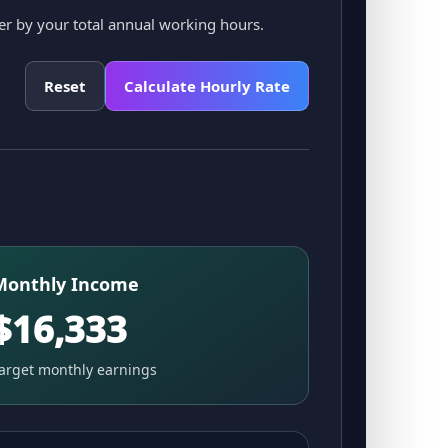
er by your total annual working hours.
Reset
Calculate Hourly Rate
Monthly Income
$16,333
arget monthly earnings