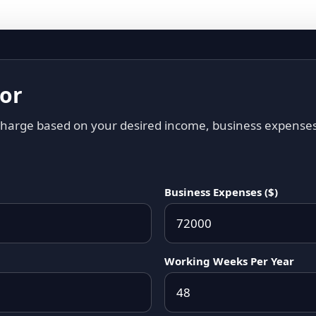
tor
 charge based on your desired income, business expense
Business Expenses ($)
Working Weeks Per Year