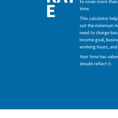
to cover more than 
E
time.
This calculator help
out the minimum ho
need to charge bas
income goal, busin
working hours, and 
Your time has value.
should reflect it.