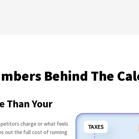
mbers Behind The Cal
e Than Your
mpetitors charge or what feels
es out the full cost of running