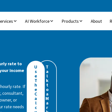
ervices
AI Workforce
Products
About
R
rly rate to
U
T
 your income
s
a
e
l
T
k
h
t
ourly rate. If
e
o
, consultant,
C
a
a
M
owner, or
l
a
our rate needs
c
r
u
k