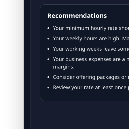
Recommendations
Your minimum hourly rate shou
Your weekly hours are high. Mak
Your working weeks leave some 
Your business expenses are a m
margins.
Consider offering packages or r
Review your rate at least once