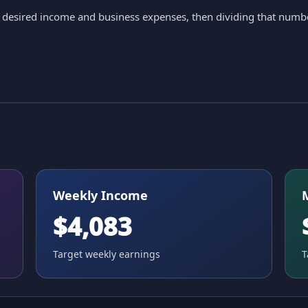
ur desired income and business expenses, then dividing that numb
Weekly Income
$4,083
Target weekly earnings
T