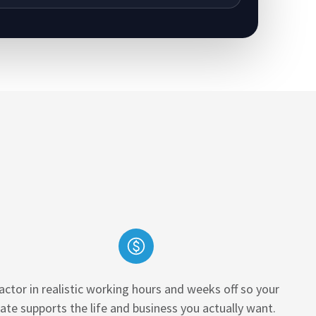
actor in realistic working hours and weeks off so your
rate supports the life and business you actually want.