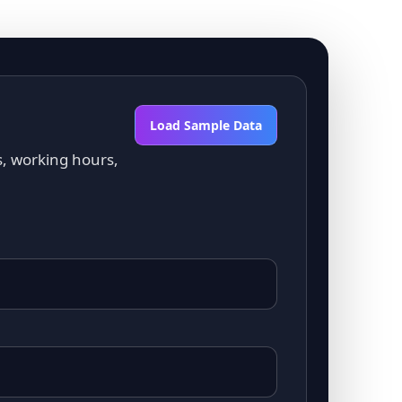
Load Sample Data
s, working hours,