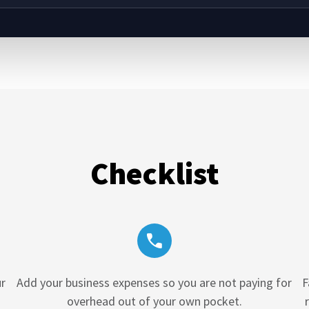
Checklist
r
Add your business expenses so you are not paying for
F
overhead out of your own pocket.